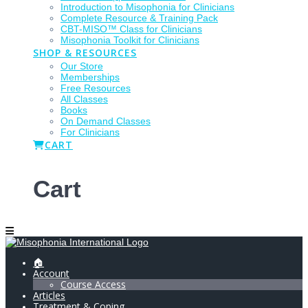
Introduction to Misophonia for Clinicians
Complete Resource & Training Pack
CBT-MISO™ Class for Clinicians
Misophonia Toolkit for Clinicians
SHOP & RESOURCES
Our Store
Memberships
Free Resources
All Classes
Books
On Demand Classes
For Clinicians
CART
Cart
🏠
Account
Course Access
Articles
Treatment & Coping