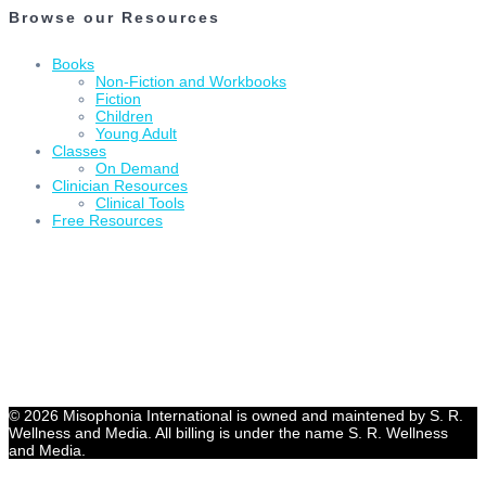
Browse our Resources
Books
Non-Fiction and Workbooks
Fiction
Children
Young Adult
Classes
On Demand
Clinician Resources
Clinical Tools
Free Resources
© 2026 Misophonia International is owned and maintened by S. R.
Wellness and Media. All billing is under the name S. R. Wellness
and Media.