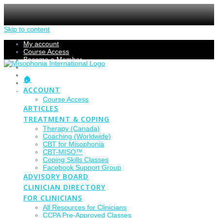
Skip to content
My account
Course Access
Become a Member
Members Section
Submissions
🏠
Refund Policy
ACCOUNT
Checkout
Course Access
ARTICLES
TREATMENT & COPING
Therapy (Canada)
Coaching (Worldwide)
CBT for Misophonia
CBT-MISO™
Coping Skills Classes
Facebook Support Group
ADVISORY BOARD
CLINICIAN DIRECTORY
FOR CLINICIANS
All Resources for Clinicians
CCPA Pre-Approved Classes