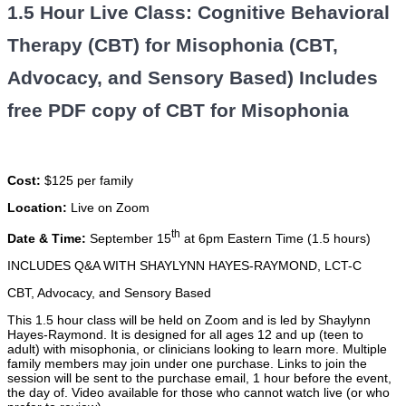
1.5 Hour Live Class: Cognitive Behavioral
Therapy (CBT) for Misophonia (CBT,
Advocacy, and Sensory Based) Includes
free PDF copy of CBT for Misophonia
Cost:
$125 per family
Location:
Live on Zoom
th
Date & Time:
September 15
at 6pm Eastern Time (1.5 hours)
INCLUDES Q&A WITH SHAYLYNN HAYES-RAYMOND, LCT-C
CBT, Advocacy, and Sensory Based
This 1.5 hour class will be held on Zoom and is led by Shaylynn
Hayes-Raymond. It is designed for all ages 12 and up (teen to
adult) with misophonia, or clinicians looking to learn more. Multiple
family members may join under one purchase. Links to join the
session will be sent to the purchase email, 1 hour before the event,
the day of. Video available for those who cannot watch live (or who