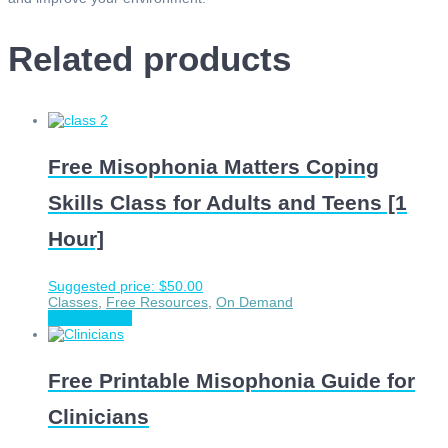
Related products
Free Misophonia Matters Coping
Skills Class for Adults and Teens [1
Hour]
Suggested price:
$
50.00
Classes
,
Free Resources
,
On Demand
Choose price
Free Printable Misophonia Guide for
Clinicians