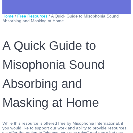
Home
/
Free Resources
/ A Quick Guide to Misophonia Sound
Absorbing and Masking at Home
A Quick Guide to
Misophonia Sound
Absorbing and
Masking at Home
While this resource is offered free by Misophonia International, if
you would like to support our work and ability to provide resources,
we offer the option to “choose your own price” and pay what you