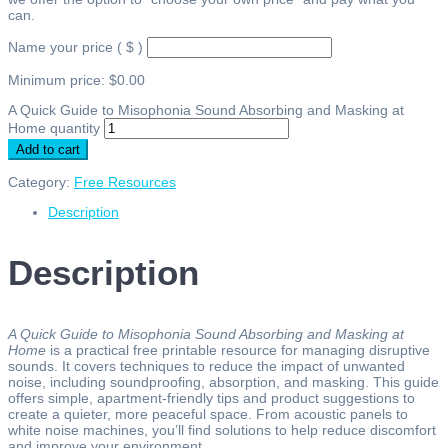
can.
Name your price
( $ )
Minimum price:
$
0.00
A Quick Guide to Misophonia Sound Absorbing and Masking at
Home quantity
Add to cart
Category:
Free Resources
Description
Description
A Quick Guide to Misophonia Sound Absorbing and Masking at
Home
is a practical free printable resource for managing disruptive
sounds. It covers techniques to reduce the impact of unwanted
noise, including soundproofing, absorption, and masking. This guide
offers simple, apartment-friendly tips and product suggestions to
create a quieter, more peaceful space. From acoustic panels to
white noise machines, you’ll find solutions to help reduce discomfort
and improve your environment.