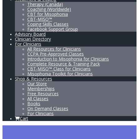
Therapy (Canada)
Coaching (Worldwide)
CBT for Misophonia
CBT-MISO™
Coping Skills Classes
Facebook Support Group
Advisory Board
Clinician Directory
For Clinicians
All Resources for Clinicians
CCPA Pre-Approved Classes
Introduction to Misophonia for Clinicians
Complete Resource & Training Pack
CBT-MISO™ Class for Clinicians
Misophonia Toolkit for Clinicians
Shop & Resources
Our Store
Memberships
Free Resources
All Classes
Books
On Demand Classes
For Clinicians
Cart