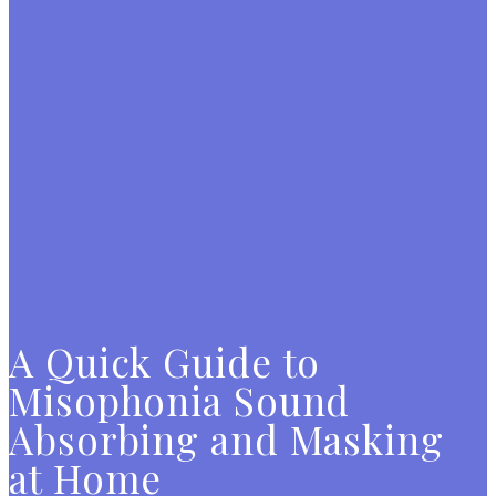
A Quick Guide to
Misophonia Sound
Absorbing and Masking
at Home