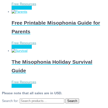
Free Resources
Choose price
Free Printable Misophonia Guide for
Parents
Free Resources
Choose price
The Misophonia Holiday Survival
Guide
Free Resources
Choose price
Please note that all sales are in USD.
Search for:
Search