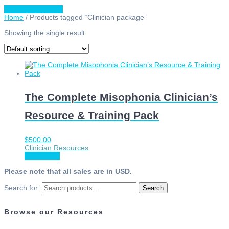
0 items -
$
0.00
Home
/ Products tagged “Clinician package”
Showing the single result
The Complete Misophonia Clinician’s
Resource & Training Pack
$
500.00
Clinician Resources
Add to cart
Please note that all sales are in USD.
Search for:
Search
Browse our Resources