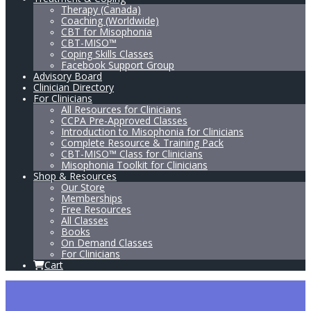
Therapy (Canada)
Coaching (Worldwide)
CBT for Misophonia
CBT-MISO™
Coping Skills Classes
Facebook Support Group
Advisory Board
Clinician Directory
For Clinicians
All Resources for Clinicians
CCPA Pre-Approved Classes
Introduction to Misophonia for Clinicians
Complete Resource & Training Pack
CBT-MISO™ Class for Clinicians
Misophonia Toolkit for Clinicians
Shop & Resources
Our Store
Memberships
Free Resources
All Classes
Books
On Demand Classes
For Clinicians
Cart