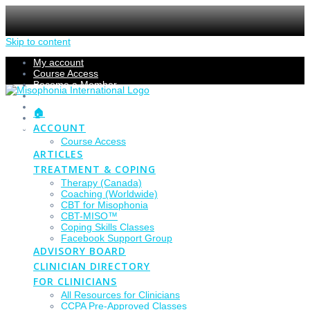
Skip to content
My account
Course Access
Become a Member
Members Section
Submissions
🏠
Refund Policy
ACCOUNT
Checkout
Course Access
ARTICLES
TREATMENT & COPING
Therapy (Canada)
Coaching (Worldwide)
CBT for Misophonia
CBT-MISO™
Coping Skills Classes
Facebook Support Group
ADVISORY BOARD
CLINICIAN DIRECTORY
FOR CLINICIANS
All Resources for Clinicians
CCPA Pre-Approved Classes