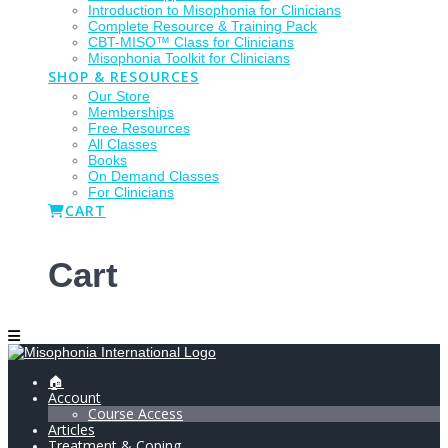
Introduction to Misophonia for Clinicians
Complete Resource & Training Pack
CBT-MISO™ Class for Clinicians
Misophonia Toolkit for Clinicians
SHOP & RESOURCES
Our Store
Memberships
Free Resources
All Classes
Books
On Demand Classes
For Clinicians
CART
Cart
🏠
Account
Course Access
Articles
Treatment & Coping