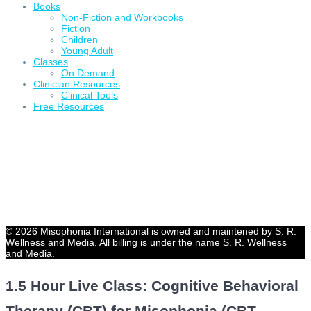
Books
Non-Fiction and Workbooks
Fiction
Children
Young Adult
Classes
On Demand
Clinician Resources
Clinical Tools
Free Resources
© 2026 Misophonia International is owned and maintened by S. R.
Wellness and Media. All billing is under the name S. R. Wellness
and Media.
1.5 Hour Live Class: Cognitive Behavioral
Therapy (CBT) for Misophonia (CBT,