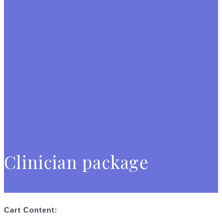
Clinician package
Cart Content: