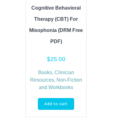
Cognitive Behavioral
Therapy (CBT) For
Misophonia (DRM Free
PDF)
$
25.00
Books
,
Clinician
Resources
,
Non-Fiction
and Workbooks
Add to cart