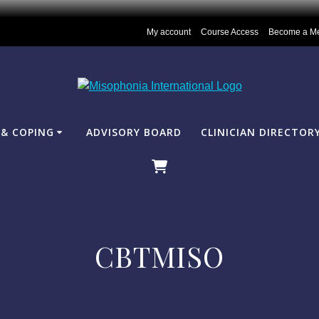
My account
Course Access
Become a M
& COPING
ADVISORY BOARD
CLINICIAN DIRECTOR
CBTMISO