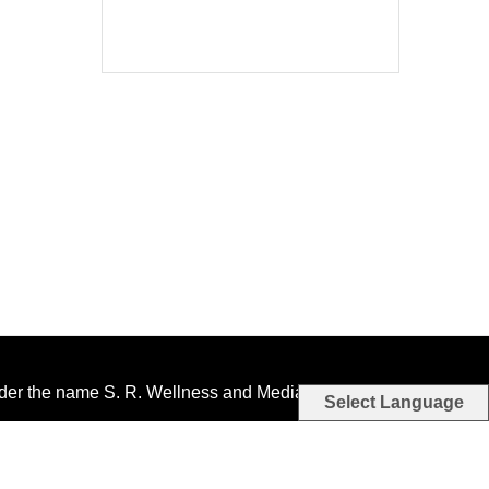
nder the name S. R. Wellness and Media.
Select Language