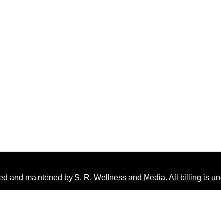
ed and maintened by S. R. Wellness and Media. All billing is u