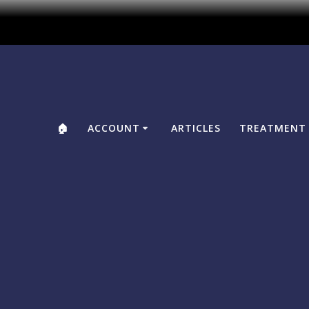
🏠
ACCOUNT
ARTICLES
TREATMENT 