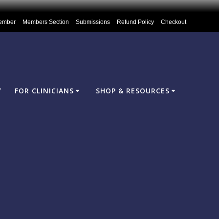
ember
Members Section
Submissions
Refund Policy
Checkout
Y
FOR CLINICIANS
SHOP & RESOURCES