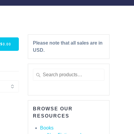
Please note that all sales are in
-
$
0.00
USD.
BROWSE OUR
RESOURCES
Books