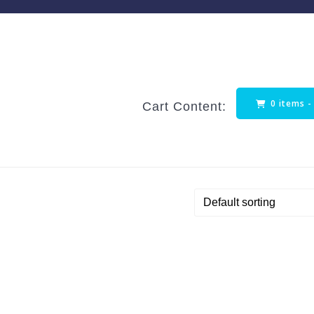
0 items 
Cart Content: