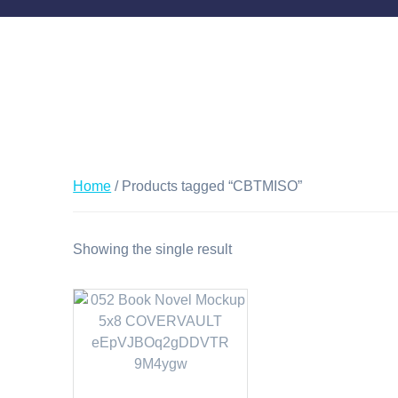
Home
/ Products tagged “CBTMISO”
Showing the single result