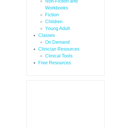
Non-Fiction and
Workbooks
Fiction
Children
Young Adult
Classes
On Demand
Clinician Resources
Clinical Tools
Free Resources