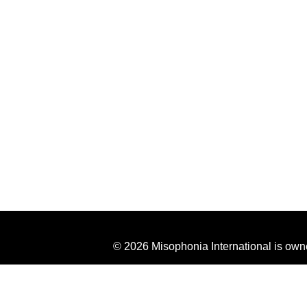
© 2026 Misophonia International is own