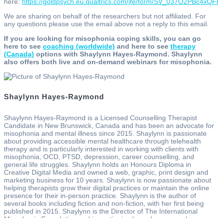
here:
https://goldpsych.eu.qualtrics.com/jfe/form/SV_037O2PBc4xQ
We are sharing on behalf of the researchers but not affiliated. For
any questions please use the email above not a reply to this email.
If you are looking for misophonia coping skills, you can go
here to see
coaching (worldwide)
and here to see
therapy
(Canada)
options with Shaylynn Hayes-Raymond. Shaylynn
also offers both live and on-demand webinars for misophonia.
Shaylynn Hayes-Raymond
Shaylynn Hayes-Raymond is a Licensed Counselling Therapist
Candidate in New Brunswick, Canada and has been an advocate for
misophonia and mental illness since 2015. Shaylynn is passionate
about providing accessible mental healthcare through telehealth
therapy and is particularly interested in working with clients with
misophonia, OCD, PTSD, depression, career counselling, and
general life struggles. Shaylynn holds an Honours Diploma in
Creative Digital Media and owned a web, graphic, print design and
marketing business for 10 years. Shaylynn is now passionate about
helping therapists grow their digital practices or maintain the online
presence for their in-person practice. Shaylynn is the author of
several books including fiction and non-fiction, with her first being
published in 2015. Shaylynn is the Director of The International