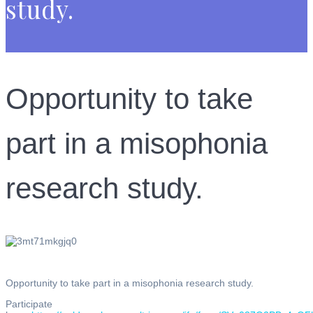
study.
Opportunity to take
part in a misophonia
research study.
Opportunity to take part in a misophonia research study.
Participate