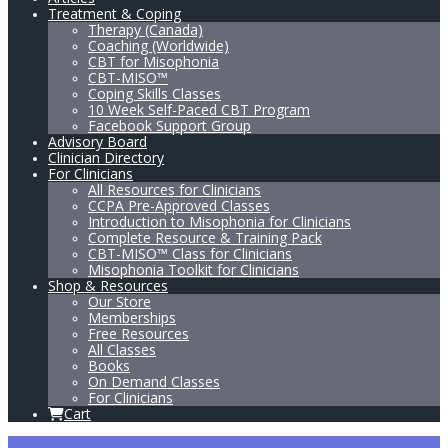
Treatment & Coping
Therapy (Canada)
Coaching (Worldwide)
CBT for Misophonia
CBT-MISO™
Coping Skills Classes
10 Week Self-Paced CBT Program
Facebook Support Group
Advisory Board
Clinician Directory
For Clinicians
All Resources for Clinicians
CCPA Pre-Approved Classes
Introduction to Misophonia for Clinicians
Complete Resource & Training Pack
CBT-MISO™ Class for Clinicians
Misophonia Toolkit for Clinicians
Shop & Resources
Our Store
Memberships
Free Resources
All Classes
Books
On Demand Classes
For Clinicians
Cart