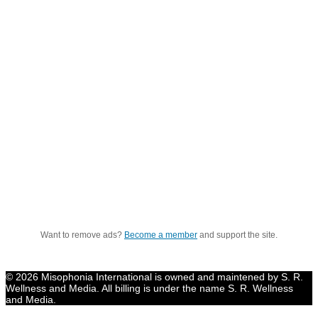
Want to remove ads?
Become a member
and support the site.
© 2026 Misophonia International is owned and maintened by S. R.
Wellness and Media. All billing is under the name S. R. Wellness
and Media.