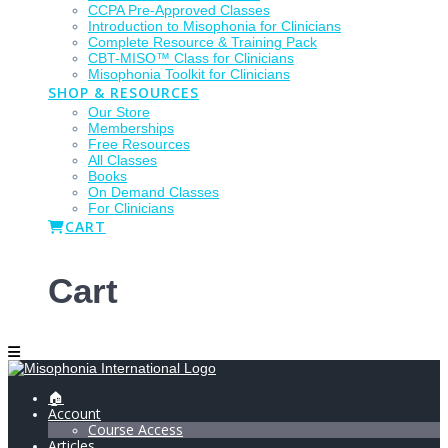
CCPA Pre-Approved Classes
Introduction to Misophonia for Clinicians
Complete Resource & Training Pack
CBT-MISO™ Class for Clinicians
Misophonia Toolkit for Clinicians
SHOP & RESOURCES
Our Store
Memberships
Free Resources
All Classes
Books
On Demand Classes
For Clinicians
CART
Cart
🏠
Account
Course Access
Articles