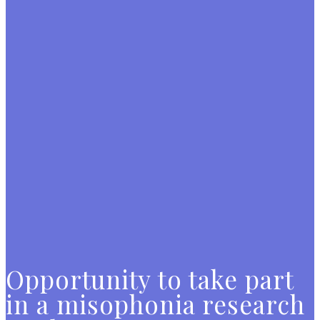
Opportunity to take part
in a misophonia research