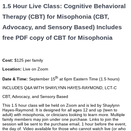
1.5 Hour Live Class: Cognitive Behavioral
Therapy (CBT) for Misophonia (CBT,
Advocacy, and Sensory Based) Includes
free PDF copy of CBT for Misophonia
Cost:
$125 per family
Location:
Live on Zoom
th
Date & Time:
September 15
at 6pm Eastern Time (1.5 hours)
INCLUDES Q&A WITH SHAYLYNN HAYES-RAYMOND, LCT-C
CBT, Advocacy, and Sensory Based
This 1.5 hour class will be held on Zoom and is led by Shaylynn
Hayes-Raymond. It is designed for all ages 12 and up (teen to
adult) with misophonia, or clinicians looking to learn more. Multiple
family members may join under one purchase. Links to join the
session will be sent to the purchase email, 1 hour before the event,
the day of. Video available for those who cannot watch live (or who