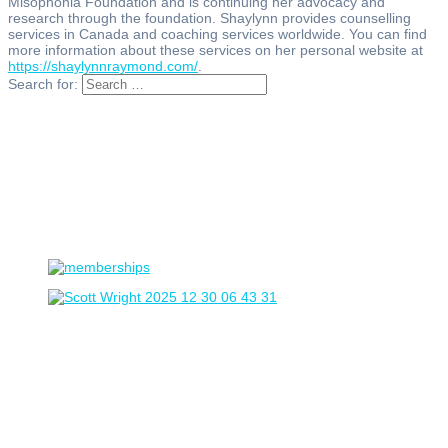
Misophonia Foundation and is continuing her advocacy and
research through the foundation. Shaylynn provides counselling
services in Canada and coaching services worldwide. You can find
more information about these services on her personal website at
https://shaylynnraymond.com/
.
Search for: