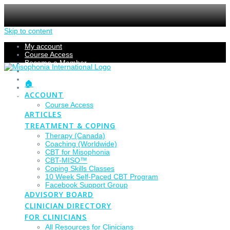
Skip to content
My account
Course Access
Become a Member
Members Section
Submissions
🏠
Refund Policy
ACCOUNT
Checkout
Course Access
ARTICLES
TREATMENT & COPING
Therapy (Canada)
Coaching (Worldwide)
CBT for Misophonia
CBT-MISO™
Coping Skills Classes
10 Week Self-Paced CBT Program
Facebook Support Group
ADVISORY BOARD
CLINICIAN DIRECTORY
FOR CLINICIANS
All Resources for Clinicians