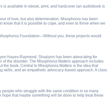
is available in ebook, print, and hardcover (an audiobook is
labour of love, but also determination. Misophonia has been
do know that it is possible to cope, and even to thrive when we
nal Misophonia Foundation—Without you, these projects would
haylynn Hayes-Raymond. Shaylynn has been advocating for
r of the disorder. The Misophonia Matters approach includes
 the book. Central to Misophonia Matters is the idea that
ng skills, and an empathetic advocacy-based approach. A class
any people who struggle with the same condition in so many
 hope that maybe something will be done to help treat these