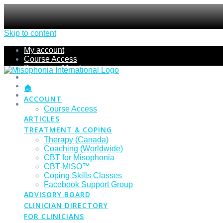
Skip to content
My account
Course Access
Become a Member
Members Section
Submissions
🏠
Refund Policy
ACCOUNT
Checkout
Course Access
ARTICLES
TREATMENT & COPING
Therapy (Canada)
Coaching (Worldwide)
CBT for Misophonia
CBT-MISO™
Coping Skills Classes
Facebook Support Group
ADVISORY BOARD
CLINICIAN DIRECTORY
FOR CLINICIANS