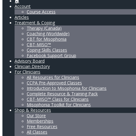
🏠
Account
Course Access
Articles
Treatment & Coping
Therapy (Canada)
Coaching (Worldwide)
CBT for Misophonia
CBT-MISO™
Coping Skills Classes
Facebook Support Group
Advisory Board
Clinician Directory
For Clinicians
All Resources for Clinicians
CCPA Pre-Approved Classes
Introduction to Misophonia for Clinicians
Complete Resource & Training Pack
CBT-MISO™ Class for Clinicians
Misophonia Toolkit for Clinicians
Shop & Resources
Our Store
Memberships
Free Resources
All Classes