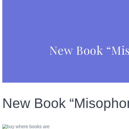
New Book “Miso
New Book “Misophoni