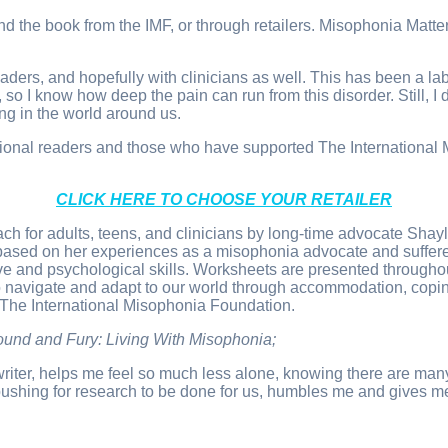
 book from the IMF, or through retailers. Misophonia Matters 
 readers, and hopefully with clinicians as well. This has been a 
so I know how deep the pain can run from this disorder. Still, I 
g in the world around us.
ernational readers and those who have supported The Internatio
CLICK HERE TO CHOOSE YOUR RETAILER
ach for adults, teens, and clinicians by long-time advocate S
based on her experiences as a misophonia advocate and suffere
e and psychological skills. Worksheets are presented throughout
o navigate and adapt to our world through accommodation, copi
 The International Misophonia Foundation.
Sound and Fury: Living With Misophonia;
e writer, helps me feel so much less alone, knowing there are m
ushing for research to be done for us, humbles me and gives me