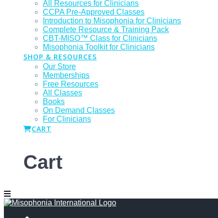
All Resources for Clinicians
CCPA Pre-Approved Classes
Introduction to Misophonia for Clinicians
Complete Resource & Training Pack
CBT-MISO™ Class for Clinicians
Misophonia Toolkit for Clinicians
SHOP & RESOURCES
Our Store
Memberships
Free Resources
All Classes
Books
On Demand Classes
For Clinicians
CART
Cart