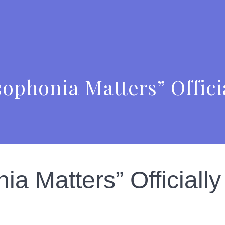
phonia Matters” Offici
a Matters” Officially