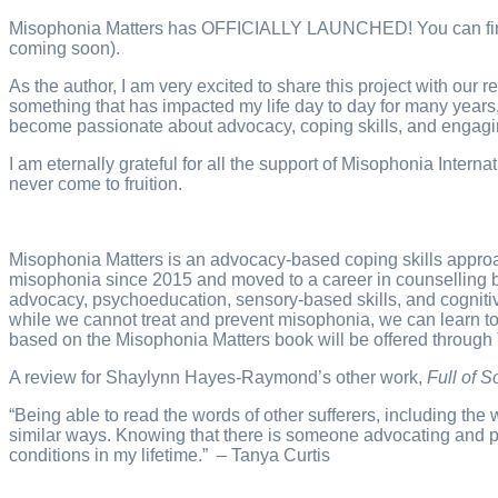
Misophonia Matters has OFFICIALLY LAUNCHED! You can find the
coming soon).
As the author, I am very excited to share this project with our
something that has impacted my life day to day for many years, 
become passionate about advocacy, coping skills, and engagin
I am eternally grateful for all the support of Misophonia Int
never come to fruition.
Misophonia Matters is an advocacy-based coping skills appro
misophonia since 2015 and moved to a career in counselling 
advocacy, psychoeducation, sensory-based skills, and cognitiv
while we cannot treat and prevent misophonia, we can learn t
based on the Misophonia Matters book will be offered through
A review for Shaylynn Hayes-Raymond’s other work,
Full of 
“Being able to read the words of other sufferers, including th
similar ways. Knowing that there is someone advocating and p
conditions in my lifetime.” – Tanya Curtis