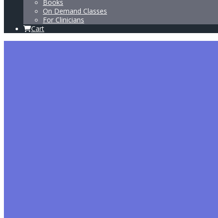
Books
On Demand Classes
For Clinicians
Cart