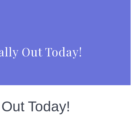
ally Out Today!
 Out Today!