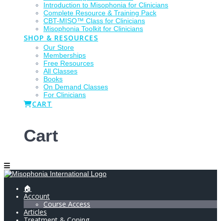
Introduction to Misophonia for Clinicians
Complete Resource & Training Pack
CBT-MISO™ Class for Clinicians
Misophonia Toolkit for Clinicians
SHOP & RESOURCES
Our Store
Memberships
Free Resources
All Classes
Books
On Demand Classes
For Clinicians
CART
Cart
🏠
Account
Course Access
Articles
Treatment & Coping