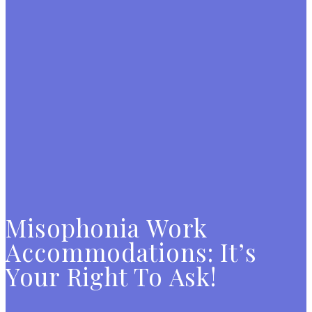
Misophonia Work
Accommodations: It’s
Your Right To Ask!