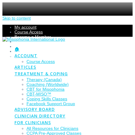
Skip to content
My account
Course Access
Become a Member
Members Section
Submissions
🏠
Refund Policy
ACCOUNT
Checkout
Course Access
ARTICLES
TREATMENT & COPING
Therapy (Canada)
Coaching (Worldwide)
CBT for Misophonia
CBT-MISO™
Coping Skills Classes
Facebook Support Group
ADVISORY BOARD
CLINICIAN DIRECTORY
FOR CLINICIANS
All Resources for Clinicians
CCPA Pre-Approved Classes