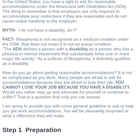
In the United States, you have a right to ask for reasonable
accommodations under the Americans with Disabilities Act (ADA).
The thing to remember is that employers are only required to
accommodate your restrictions if they are reasonable and do not
cause undue hardship to the employer.
MYTH-
I do not have a disability, do I?
FACT-
Misophonia is not recognized as a medical condition under
the DSM, that does not mean it is not an actual condition.
“The
ADA
defines a person with a
disability
as a person who has a
physical or mental impairment that substantially limits one or more
major life activity.” As a sufferer of Misophonia, it definitely qualifies
as a disability.
How do you go about getting reasonable accommodations? It is not
as complicated as you think. Many people are afraid to ask for
accommodations because they are afraid to lose their job
. YOU
CANNOT LOSE YOUR JOB BECAUSE YOU HAVE A DISABILITY
.
Would you rather step up and advocate for yourself or continue to
suffer? That is a question that only you can answer.
I am going to provide you with some general guideline to use to help
you get work accommodations. You will be pleasantly surprised at
what a difference they will make.
Step 1 Preparation