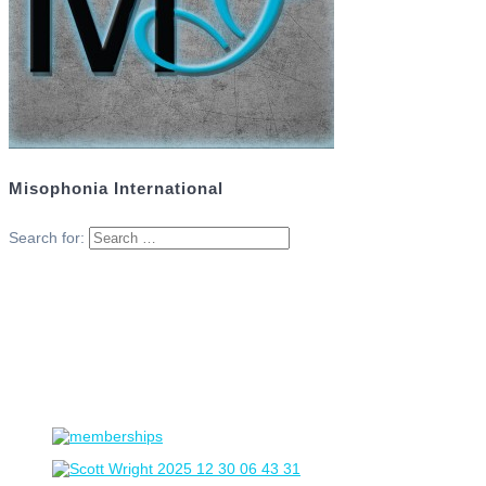
Misophonia International
Search for: