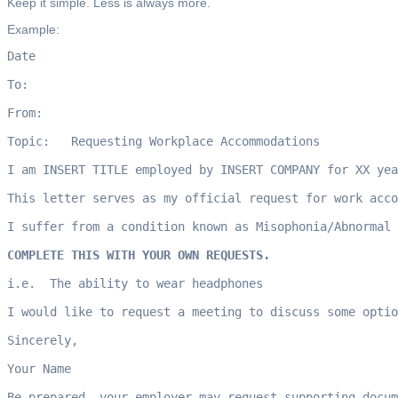
Keep it simple. Less is always more.
Example:
Date

To:  

From:  

Topic:   Requesting Workplace Accommodations

I am INSERT TITLE employed by INSERT COMPANY for XX yea
This letter serves as my official request for work acco
I suffer from a condition known as Misophonia/Abnormal 
COMPLETE THIS WITH YOUR OWN REQUESTS. 
i.e.  The ability to wear headphones

I would like to request a meeting to discuss some optio
Sincerely,

Your Name

Be prepared, your employer may request supporting docum