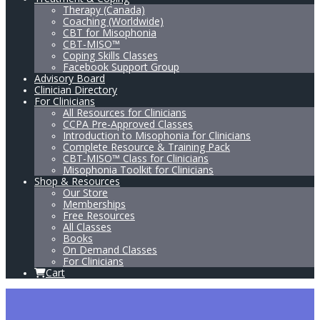
Therapy (Canada)
Coaching (Worldwide)
CBT for Misophonia
CBT-MISO™
Coping Skills Classes
Facebook Support Group
Advisory Board
Clinician Directory
For Clinicians
All Resources for Clinicians
CCPA Pre-Approved Classes
Introduction to Misophonia for Clinicians
Complete Resource & Training Pack
CBT-MISO™ Class for Clinicians
Misophonia Toolkit for Clinicians
Shop & Resources
Our Store
Memberships
Free Resources
All Classes
Books
On Demand Classes
For Clinicians
Cart