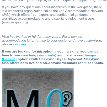
If you have any questions about disabilities in the workplace, there
is a wonderful organization called the Job Accommodation Network
(JAN) which offers free, expert, and confidential guidance on
workplace accommodations and disability employment issues.
(www.askjan.org)
Vicki has worked in HR for many years. For a sample
accommodation letter to take to your doctor and have customized,
please
see here.
If you are looking for misophonia coping skills, you can go
here to see
coaching (worldwide)
and here to see
therapy
(Canada)
options with Shaylynn Hayes-Raymond. Shaylynn
also offers both live and on-demand webinars for misophonia.