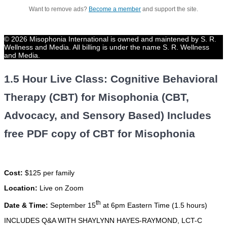
Want to remove ads?
Become a member
and support the site.
© 2026 Misophonia International is owned and maintened by S. R.
Wellness and Media. All billing is under the name S. R. Wellness
and Media.
1.5 Hour Live Class: Cognitive Behavioral
Therapy (CBT) for Misophonia (CBT,
Advocacy, and Sensory Based) Includes
free PDF copy of CBT for Misophonia
Cost:
$125 per family
Location:
Live on Zoom
th
Date & Time:
September 15
at 6pm Eastern Time (1.5 hours)
INCLUDES Q&A WITH SHAYLYNN HAYES-RAYMOND, LCT-C