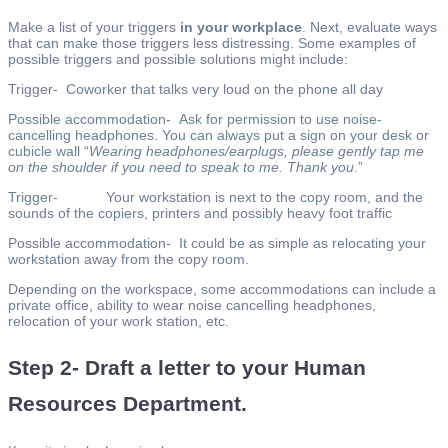
Make a list of your triggers
in your workplace
. Next, evaluate ways
that can make those triggers less distressing. Some examples of
possible triggers and possible solutions might include:
Trigger- Coworker that talks very loud on the phone all day
Possible accommodation- Ask for permission to use noise-
cancelling headphones. You can always put a sign on your desk or
cubicle wall “
Wearing headphones/earplugs, please gently tap me
on the shoulder if you need to speak to me. Thank you
.”
Trigger- Your workstation is next to the copy room, and the
sounds of the copiers, printers and possibly heavy foot traffic
Possible accommodation- It could be as simple as relocating your
workstation away from the copy room.
Depending on the workspace, some accommodations can include a
private office, ability to wear noise cancelling headphones,
relocation of your work station, etc.
Step 2- Draft a letter to your Human
Resources Department.