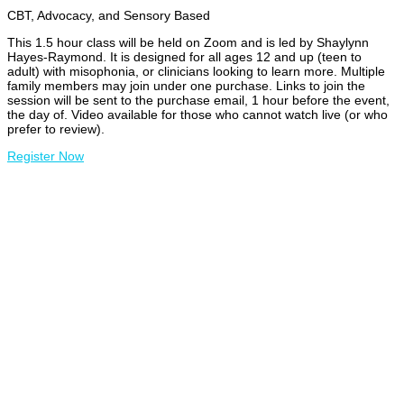
CBT, Advocacy, and Sensory Based
This 1.5 hour class will be held on Zoom and is led by Shaylynn
Hayes-Raymond. It is designed for all ages 12 and up (teen to
adult) with misophonia, or clinicians looking to learn more. Multiple
family members may join under one purchase. Links to join the
session will be sent to the purchase email, 1 hour before the event,
the day of. Video available for those who cannot watch live (or who
prefer to review).
Register Now