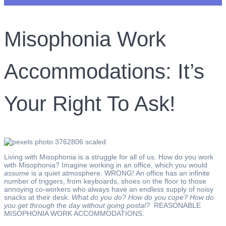
Misophonia Work
Accommodations: It’s
Your Right To Ask!
Living with Misophonia is a struggle for all of us. How do you work
with Misophonia? Imagine working in an office, which you would
assume
is a quiet atmosphere. WRONG! An office has an infinite
number of triggers, from keyboards, shoes on the floor to those
annoying co-workers who always have an endless supply of noisy
snacks at their desk.
What do you do? How do you cope? How do
you get through the day without going postal?
REASONABLE
MISOPHONIA WORK ACCOMMODATIONS.