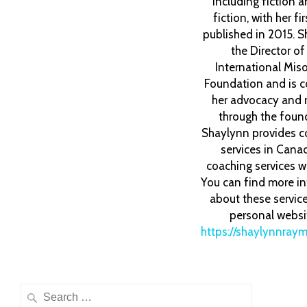
including fiction 
fiction, with her fi
published in 2015. S
the Director o
International Mis
Foundation and is c
her advocacy and 
through the foun
Shaylynn provides c
services in Cana
coaching services w
You can find more i
about these servic
personal websi
https://shaylynnray