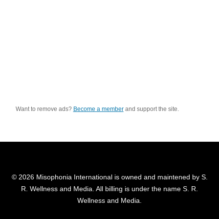
Want to remove ads?
Become a member
and support the site.
© 2026 Misophonia International is owned and maintened by S.
R. Wellness and Media. All billing is under the name S. R.
Wellness and Media.