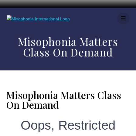
Misophonia Matters
Class On Demand
Misophonia Matters Class
On Demand
Oops, Restricted