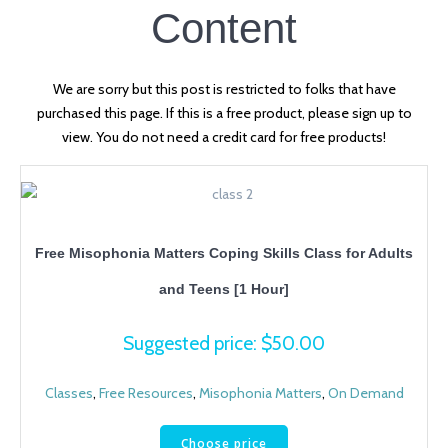
Content
We are sorry but this post is restricted to folks that have
purchased this page. If this is a free product, please sign up to
view. You do not need a credit card for free products!
Free Misophonia Matters Coping Skills Class for Adults
and Teens [1 Hour]
Suggested price:
$
50.00
Classes
,
Free Resources
,
Misophonia Matters
,
On Demand
Choose price