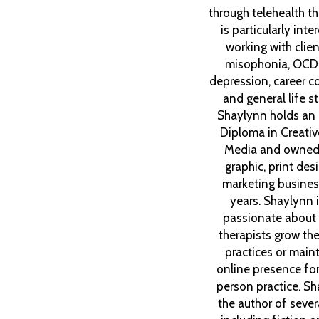
through telehealth t
is particularly inte
working with clien
misophonia, OCD
depression, career co
and general life st
Shaylynn holds an
Diploma in Creative
Media and owned
graphic, print des
marketing busines
years. Shaylynn 
passionate about 
therapists grow thei
practices or maint
online presence for 
person practice. Sh
the author of seve