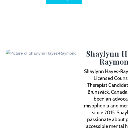
Shaylynn H
Raymo
Shaylynn Hayes-Ray
Licensed Counse
Therapist Candidat
Brunswick, Canada
been an advocat
misophonia and ment
since 2015. Shay
passionate about p
accessible mental h