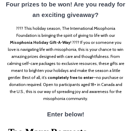
Four prizes to be won! Are you ready for
an exciting giveaway?
???? This holiday season, The International Misophonia
Foundation is bringing the spirit of giving to life with our
Misophonia Holiday Gift-A-Way
! ???? If you or someone you
love is navigating life with misophonia, this is your chance to win
amazing prizes designed with care and thoughtfulness. From
calming self-care packages to exclusive resources, these gifts are
meant to brighten your holidays and make the season a little
gentler. Best of all, it’s
completely free to enter
—no purchase or
donation required. Open to participants aged 18+ in Canada and
the U.S., this is our way of spreading joy and awareness for the
misophonia community.
Enter below!