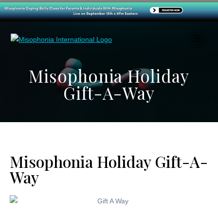
Misophonia Holiday
Gift-A-Way
Misophonia Holiday Gift-A-
Way