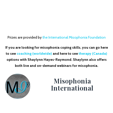
Prizes are provided by
the International Misophonia Foundation
If you are looking for misophonia coping skills, you can go here
to see
coaching (worldwide)
and here to see
therapy (Canada)
options with Shaylynn Hayes-Raymond. Shaylynn also offers
both live and on-demand webinars for misophonia.
Misophonia
International