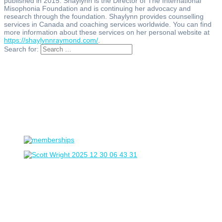
published in 2015. Shaylynn is the Director of The International
Misophonia Foundation and is continuing her advocacy and
research through the foundation. Shaylynn provides counselling
services in Canada and coaching services worldwide. You can find
more information about these services on her personal website at
https://shaylynnraymond.com/
.
Search for: