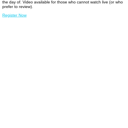
the day of. Video available for those who cannot watch live (or who
prefer to review).
Register Now