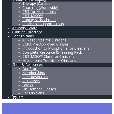
Therapy (Canada)
Coaching (Worldwide)
CBT for Misophonia
CBT-MISO™
Coping Skills Classes
Facebook Support Group
Advisory Board
Clinician Directory
For Clinicians
All Resources for Clinicians
CCPA Pre-Approved Classes
Introduction to Misophonia for Clinicians
Complete Resource & Training Pack
CBT-MISO™ Class for Clinicians
Misophonia Toolkit for Clinicians
Shop & Resources
Our Store
Memberships
Free Resources
All Classes
Books
On Demand Classes
For Clinicians
Cart