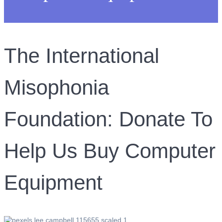
The International
Misophonia
Foundation: Donate To
Help Us Buy Computer
Equipment