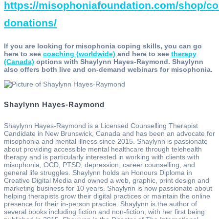
https://misophoniafoundation.com/shop/c
donations/
If you are looking for misophonia coping skills, you can go
here to see
coaching (worldwide)
and here to see
therapy
(Canada)
options with Shaylynn Hayes-Raymond. Shaylynn
also offers both live and on-demand webinars for misophonia.
Shaylynn Hayes-Raymond
Shaylynn Hayes-Raymond is a Licensed Counselling Therapist
Candidate in New Brunswick, Canada and has been an advocate for
misophonia and mental illness since 2015. Shaylynn is passionate
about providing accessible mental healthcare through telehealth
therapy and is particularly interested in working with clients with
misophonia, OCD, PTSD, depression, career counselling, and
general life struggles. Shaylynn holds an Honours Diploma in
Creative Digital Media and owned a web, graphic, print design and
marketing business for 10 years. Shaylynn is now passionate about
helping therapists grow their digital practices or maintain the online
presence for their in-person practice. Shaylynn is the author of
several books including fiction and non-fiction, with her first being