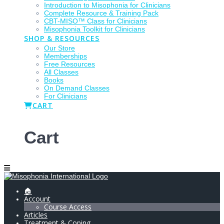
Introduction to Misophonia for Clinicians
Complete Resource & Training Pack
CBT-MISO™ Class for Clinicians
Misophonia Toolkit for Clinicians
SHOP & RESOURCES
Our Store
Memberships
Free Resources
All Classes
Books
On Demand Classes
For Clinicians
CART
Cart
🏠
Account
Course Access
Articles
Treatment & Coping