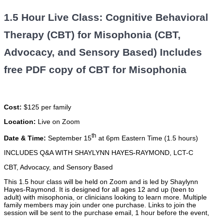
1.5 Hour Live Class: Cognitive Behavioral
Therapy (CBT) for Misophonia (CBT,
Advocacy, and Sensory Based) Includes
free PDF copy of CBT for Misophonia
Cost:
$125 per family
Location:
Live on Zoom
th
Date & Time:
September 15
at 6pm Eastern Time (1.5 hours)
INCLUDES Q&A WITH SHAYLYNN HAYES-RAYMOND, LCT-C
CBT, Advocacy, and Sensory Based
This 1.5 hour class will be held on Zoom and is led by Shaylynn
Hayes-Raymond. It is designed for all ages 12 and up (teen to
adult) with misophonia, or clinicians looking to learn more. Multiple
family members may join under one purchase. Links to join the
session will be sent to the purchase email, 1 hour before the event,