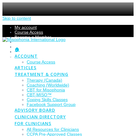
Skip to content
My account
Course Access
Become a Member
Members Section
Submissions
🏠
Refund Policy
ACCOUNT
Checkout
Course Access
ARTICLES
TREATMENT & COPING
Therapy (Canada)
Coaching (Worldwide)
CBT for Misophonia
CBT-MISO™
Coping Skills Classes
Facebook Support Group
ADVISORY BOARD
CLINICIAN DIRECTORY
FOR CLINICIANS
All Resources for Clinicians
CCPA Pre-Approved Classes