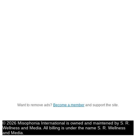
Want to remove ads?
Become a member
and support the site.
© 2026 Misophonia International is owned and maintened by S. R.
Wellness and Media. All billing is under the name S. R. Wellness
and Media.