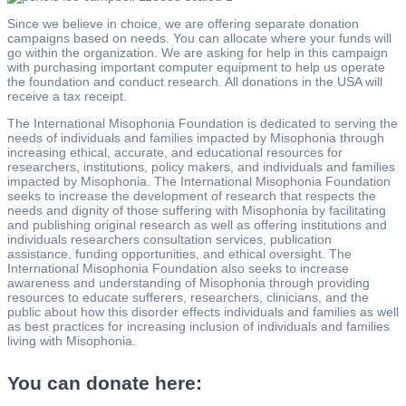
Since we believe in choice, we are offering separate donation
campaigns based on needs. You can allocate where your funds will
go within the organization. We are asking for help in this campaign
with purchasing important computer equipment to help us operate
the foundation and conduct research. All donations in the USA will
receive a tax receipt.
The International Misophonia Foundation is dedicated to serving the
needs of individuals and families impacted by Misophonia through
increasing ethical, accurate, and educational resources for
researchers, institutions, policy makers, and individuals and families
impacted by Misophonia. The International Misophonia Foundation
seeks to increase the development of research that respects the
needs and dignity of those suffering with Misophonia by facilitating
and publishing original research as well as offering institutions and
individuals researchers consultation services, publication
assistance, funding opportunities, and ethical oversight. The
International Misophonia Foundation also seeks to increase
awareness and understanding of Misophonia through providing
resources to educate sufferers, researchers, clinicians, and the
public about how this disorder effects individuals and families as well
as best practices for increasing inclusion of individuals and families
living with Misophonia.
You can donate here: