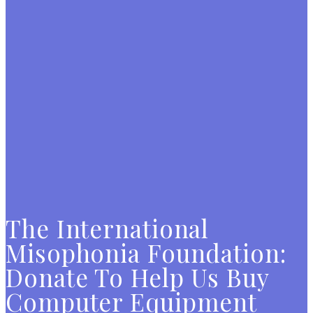
The International
Misophonia Foundation:
Donate To Help Us Buy
Computer Equipment