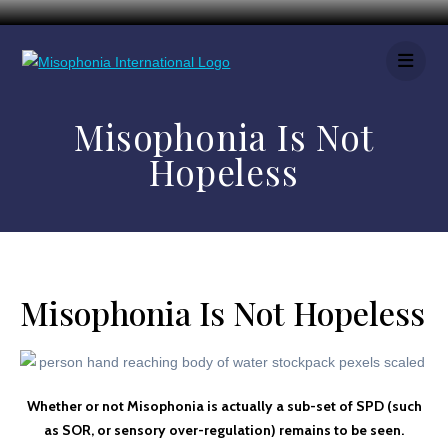
Misophonia Is Not
Hopeless
Misophonia Is Not Hopeless
Whether or not Misophonia is actually a sub-set of SPD (such
as SOR, or sensory over-regulation) remains to be seen.