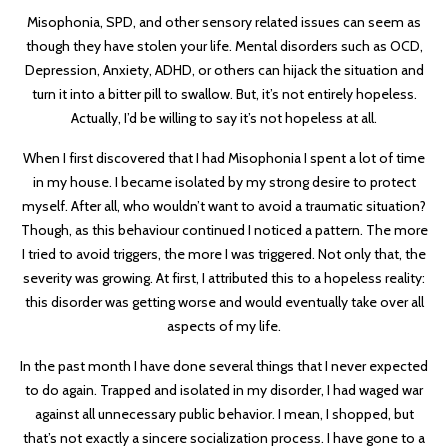
Misophonia, SPD, and other sensory related issues can seem as
though they have stolen your life. Mental disorders such as OCD,
Depression, Anxiety, ADHD, or others can hijack the situation and
turn it into a bitter pill to swallow. But, it’s not entirely hopeless.
Actually, I’d be willing to say it’s not hopeless at all.
When I first discovered that I had Misophonia I spent a lot of time
in my house. I became isolated by my strong desire to protect
myself. After all, who wouldn’t want to avoid a traumatic situation?
Though, as this behaviour continued I noticed a pattern. The more
I tried to avoid triggers, the more I was triggered. Not only that, the
severity was growing. At first, I attributed this to a hopeless reality:
this disorder was getting worse and would eventually take over all
aspects of my life.
In the past month I have done several things that I never expected
to do again. Trapped and isolated in my disorder, I had waged war
against all unnecessary public behavior. I mean, I shopped, but
that’s not exactly a sincere socialization process. I have gone to a