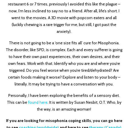
restaurant 6 or 7 times, previously I avoided this like the plague –
now, I’m less inclined to say no to a friend. After all, life’s short. I
went to the movies. A 3D movie with popcorn eaters and all
(luckily chewing is a rare trigger for me, but still, I got past the
anxiety).
There is not going to be a ‘one size fits all’ cure for Misophonia.
The disorder, like SPD, is complex. Each and every sufferer is going
to have their own past experiences, their own desires, and their
own fears. Work with that. Identify who you are and where you’re
triggered. Do you feel worse when you’re tired/dehydrated? Are
certain foods making it worse? Explore and listen to your body –
literally. It may be trying to have a conversation with you.
Personally, I have been exploring the benefits of a sensory diet.
This can be
found here
. It is written by Susan Nesbit, O.T. Who, by
the way, is an amazing woman!
If you are looking for misophonia coping skills, you can go here
to see
coaching (worldwide)
and here to see
therapy (Canada)