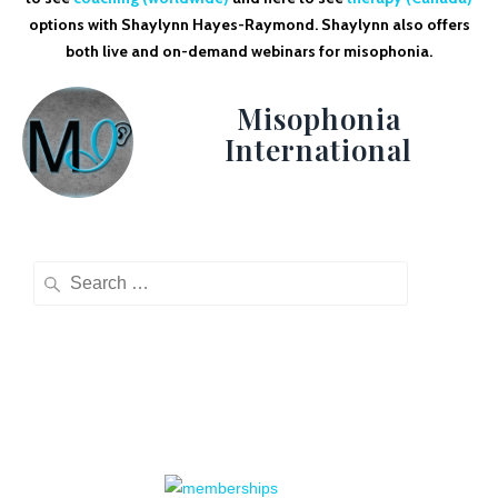
options with Shaylynn Hayes-Raymond. Shaylynn also offers
both live and on-demand webinars for misophonia.
Misophonia
International