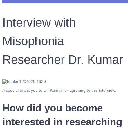
Interview with
Misophonia
Researcher Dr. Kumar
A special thank you to Dr. Kumar for agreeing to this interview.
How did you become
interested in researching