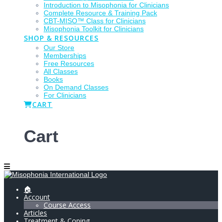
Introduction to Misophonia for Clinicians
Complete Resource & Training Pack
CBT-MISO™ Class for Clinicians
Misophonia Toolkit for Clinicians
SHOP & RESOURCES
Our Store
Memberships
Free Resources
All Classes
Books
On Demand Classes
For Clinicians
CART
Cart
🏠
Account
Course Access
Articles
Treatment & Coping