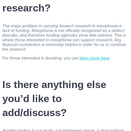
research?
The major problem in carrying forward research in misophonia is
lack of funding. Misophonia is not officially recognized as a distinct
disorder, and therefore funding agencies show little interest. This is
where those interested in misophonia can support research. Any
financial contribution is extremely helpful in order for us to continue
the research.
For those interested in donating, you can
learn more here
.
Is there anything else
you’d like to
add/discuss?
Another finding in our study, not mentioned above, is that subjects