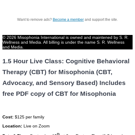
Want to remove ads?
Become a member
and support the site.
© 2026 Misophonia International is owned and maintened by S. R.
Wellness and Media. All billing is under the name S. R. Wellness
and Media.
1.5 Hour Live Class: Cognitive Behavioral
Therapy (CBT) for Misophonia (CBT,
Advocacy, and Sensory Based) Includes
free PDF copy of CBT for Misophonia
Cost:
$125 per family
Location:
Live on Zoom
th