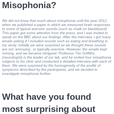
Misophonia?
We did not know that much about misophonia until the year 2012,
when we published a paper in which we measured brain responses
to some of typical aversive sounds (such as chalk on blackboard).
This paper got some attention from the press, and I was invited to
speak on the BBC about our findings. After the interview, I got many
emails asking if I included sounds such as eating and breathing in
my study. Initially we were surprised as we thought these sounds
are not ‘annoying’, or typically aversive. However, the emails kept
coming, and we became intrigued. Professor Tim Griffiths
(neurologist) is the leader of our lab, and he invited four misophonia
subjects to his clinic and conducted a detailed interview with each of
them. We were surprised by the homogeneity of the profile of
symptoms described by the participants, and we decided to
investigate misophonia further.
What have you found
most surprising about