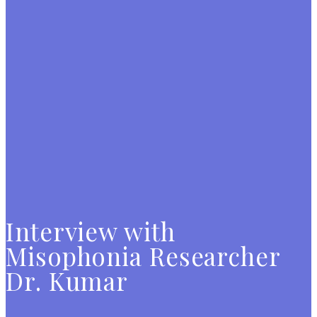
Interview with
Misophonia Researcher
Dr. Kumar