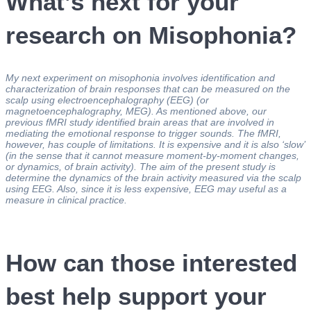
What’s next for your
research on Misophonia?
My next experiment on misophonia involves identification and
characterization of brain responses that can be measured on the
scalp using electroencephalography (EEG) (or
magnetoencephalography, MEG). As mentioned above, our
previous fMRI study identified brain areas that are involved in
mediating the emotional response to trigger sounds. The fMRI,
however, has couple of limitations. It is expensive and it is also ‘slow’
(in the sense that it cannot measure moment-by-moment changes,
or dynamics, of brain activity).
The aim of the present study is
determine the dynamics of the brain activity measured via the scalp
using EEG. Also, since it is less expensive, EEG may useful as a
measure in clinical practice.
How can those interested
best help support your