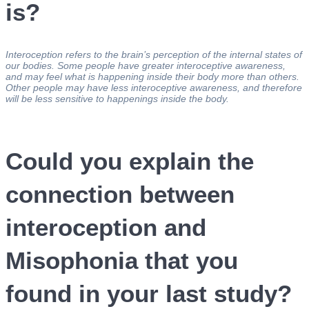
is?
Interoception refers to the brain’s perception of the internal states of
our bodies. Some people have greater interoceptive awareness,
and may feel what is happening inside their body more than others.
Other people may have less interoceptive awareness, and therefore
will be less sensitive to happenings inside the body.
Could you explain the
connection between
interoception and
Misophonia that you
found in your last study?