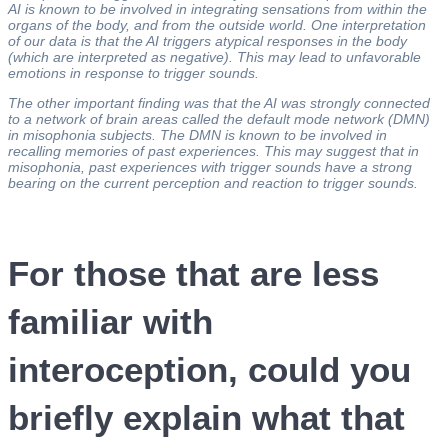
AI is known to be involved in integrating sensations from within the
organs of the body, and from the outside world. One interpretation
of our data is that the AI triggers atypical responses in the body
(which are interpreted as negative). This may lead to unfavorable
emotions in response to trigger sounds.
The other important finding was that the AI was strongly connected
to a network of brain areas called the default mode network (DMN)
in misophonia subjects. The DMN is known to be involved in
recalling memories of past experiences. This may suggest that in
misophonia, past experiences with trigger sounds have a strong
bearing on the current perception and reaction to trigger sounds.
For those that are less
familiar with
interoception, could you
briefly explain what that