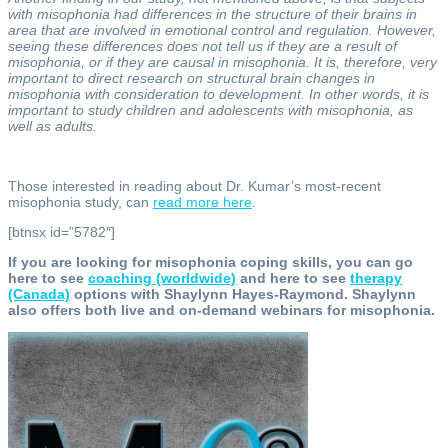
with misophonia had differences in the structure of their brains in
area that are involved in emotional control and regulation. However,
seeing these differences does not tell us if they are a result of
misophonia, or if they are causal in misophonia. It is, therefore, very
important to direct research on structural brain changes in
misophonia with consideration to development. In other words, it is
important to study children and adolescents with misophonia, as
well as adults.
Those interested in reading about Dr. Kumar’s most-recent
misophonia study, can
read more here
.
[btnsx id=”5782″]
If you are looking for misophonia coping skills, you can go
here to see
coaching (worldwide)
and here to see
therapy
(Canada)
options with Shaylynn Hayes-Raymond. Shaylynn
also offers both live and on-demand webinars for misophonia.