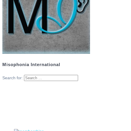
Misophonia International
Search for: