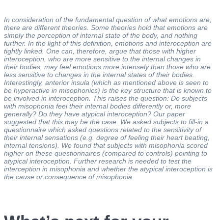
In consideration of the fundamental question of what emotions are,
there are different theories. Some theories hold that emotions are
simply the perception of internal state of the body, and nothing
further. In the light of this definition, emotions and interoception are
tightly linked. One can, therefore, argue that those with higher
interoception, who are more sensitive to the internal changes in
their bodies, may feel emotions more intensely than those who are
less sensitive to changes in the internal states of their bodies.
Interestingly, anterior insula (which as mentioned above is seen to
be hyperactive in misophonics) is the key structure that is known to
be involved in interoception. This raises the question: Do subjects
with misophonia feel their internal bodies differently or, more
generally? Do they have atypical interoception? Our paper
suggested that this may be the case. We asked subjects to fill-in a
questionnaire which asked questions related to the sensitivity of
their internal sensations (e.g. degree of feeling their heart beating,
internal tensions). We found that subjects with misophonia scored
higher on these questionnaires (compared to controls) pointing to
atypical interoception. Further research is needed to test the
interception in misophonia and whether the atypical interoception is
the cause or consequence of misophonia.