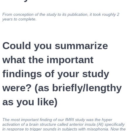
From conception of the study to its publication, it took roughly 2
years to complete.
Could you summarize
what the important
findings of your study
were? (as briefly/lengthy
as you like)
The most important finding of our fMRI study was the hyper
activation of a brain structure called anterior insula (AI) specifically
in response to trigger sounds in subjects with misophonia. Now the