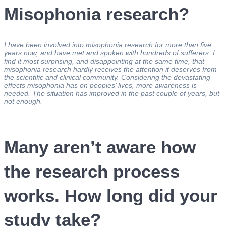
Misophonia research?
I have been involved into misophonia research for more than five
years now, and have met and spoken with hundreds of sufferers. I
find it most surprising, and disappointing at the same time, that
misophonia research hardly receives the attention it deserves from
the scientific and clinical community. Considering the devastating
effects misophonia has on peoples’ lives, more awareness is
needed. The situation has improved in the past couple of years, but
not enough.
Many aren’t aware how
the research process
works. How long did your
study take?