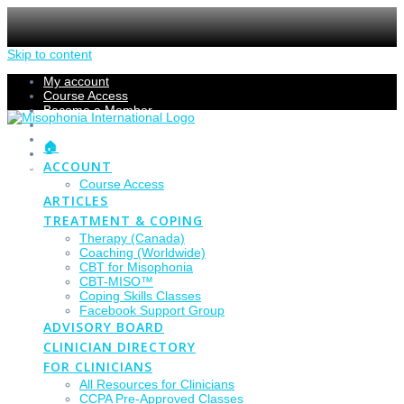
Skip to content
My account
Course Access
Become a Member
Members Section
Submissions
🏠
Refund Policy
ACCOUNT
Checkout
Course Access
ARTICLES
TREATMENT & COPING
Therapy (Canada)
Coaching (Worldwide)
CBT for Misophonia
CBT-MISO™
Coping Skills Classes
Facebook Support Group
ADVISORY BOARD
CLINICIAN DIRECTORY
FOR CLINICIANS
All Resources for Clinicians
CCPA Pre-Approved Classes