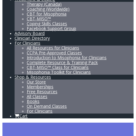
Therapy (Canada)
Coaching (Worldwide)
CBT for Misophonia
CBT-MISO™
Coping Skills Classes
Facebook Support Group
Advisory Board
Clinician Directory
For Clinicians
All Resources for Clinicians
CCPA Pre-Approved Classes
Introduction to Misophonia for Clinicians
Complete Resource & Training Pack
CBT-MISO™ Class for Clinicians
Misophonia Toolkit for Clinicians
Shop & Resources
Our Store
Memberships
Free Resources
All Classes
Books
On Demand Classes
For Clinicians
Cart