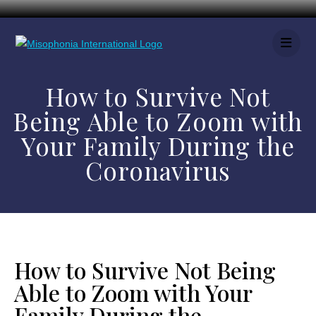
How to Survive Not
Being Able to Zoom with
Your Family During the
Coronavirus
How to Survive Not Being
Able to Zoom with Your
Family During the