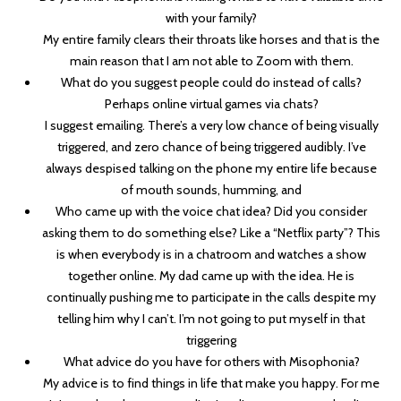
with your family?
My entire family clears their throats like horses and that is the
main reason that I am not able to Zoom with them.
What do you suggest people could do instead of calls?
Perhaps online virtual games via chats?
I suggest emailing. There’s a very low chance of being visually
triggered, and zero chance of being triggered audibly. I’ve
always despised talking on the phone my entire life because
of mouth sounds, humming, and
Who came up with the voice chat idea? Did you consider
asking them to do something else? Like a “Netflix party”? This
is when everybody is in a chatroom and watches a show
together online. My dad came up with the idea. He is
continually pushing me to participate in the calls despite my
telling him why I can’t. I’m not going to put myself in that
triggering
What advice do you have for others with Misophonia?
My advice is to find things in life that make you happy. For me