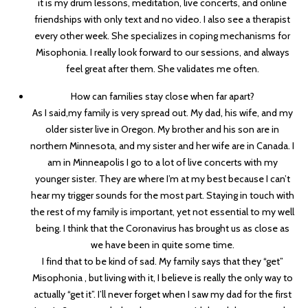
it is my drum lessons, meditation, live concerts, and online
friendships with only text and no video. I also see a therapist
every other week. She specializes in coping mechanisms for
Misophonia. I really look forward to our sessions, and always
feel great after them. She validates me often.
How can families stay close when far apart?
As I said,my family is very spread out. My dad, his wife, and my
older sister live in Oregon. My brother and his son are in
northern Minnesota, and my sister and her wife are in Canada. I
am in Minneapolis I go to a lot of live concerts with my
younger sister. They are where I’m at my best because I can’t
hear my trigger sounds for the most part. Staying in touch with
the rest of my family is important, yet not essential to my well
being. I think that the Coronavirus has brought us as close as
we have been in quite some time.
I find that to be kind of sad. My family says that they “get”
Misophonia , but living with it, I believe is really the only way to
actually “get it”. I’ll never forget when I saw my dad for the first