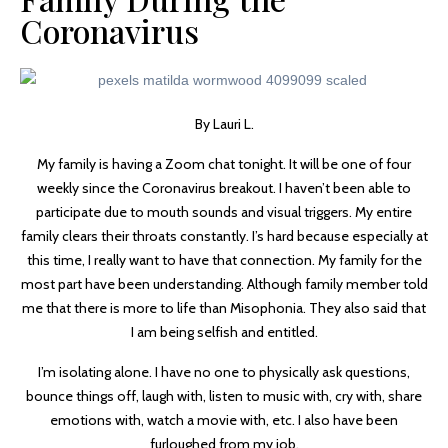
Coronavirus
By Lauri L.
My family is having a Zoom chat tonight. It will be one of four
weekly since the Coronavirus breakout. I haven’t been able to
participate due to mouth sounds and visual triggers. My entire
family clears their throats constantly. I’s hard because especially at
this time, I really want to have that connection. My family for the
most part have been understanding. Although family member told
me that there is more to life than Misophonia. They also said that
I am being selfish and entitled.
I’m isolating alone. I have no one to physically ask questions,
bounce things off, laugh with, listen to music with, cry with, share
emotions with, watch a movie with, etc. I also have been
furloughed from my job.