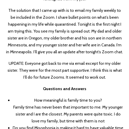
The solution that I came up with is to email my family weekly to
be included in the Zoom. I share bullet points on what’s been
happening in my life while quarantined. Tonight is the first night I
am trying this. You see my family is spread out. My dad and older
sister are in Oregon, my older brother and his son are in northern
Minnesota, and my younger sister and her wife are in Canada. I’m
in Minneapolis. I’ll give you all an update after tonight’s Zoom chat.
UPDATE: Eveyone got back to me via email except for my older
sister. They were for the most part supportive. I think this is what
I’ll do for future Zooms. It seemed to work out.
Questions and Answers
How meaningful is family time to you?
Family time has never been that important to me. My younger
sister and I are the closest. My parents were quite toxic. I do
love my family, but time with them is not
Do you find Misophonia is making it hard to have valuable time