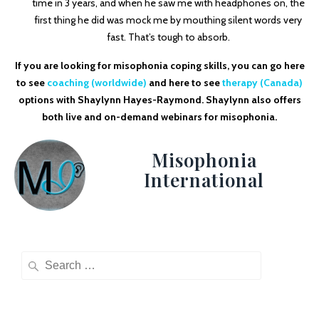
time in 3 years, and when he saw me with headphones on, the
first thing he did was mock me by mouthing silent words very
fast. That’s tough to absorb.
If you are looking for misophonia coping skills, you can go here
to see
coaching (worldwide)
and here to see
therapy (Canada)
options with Shaylynn Hayes-Raymond. Shaylynn also offers
both live and on-demand webinars for misophonia.
Misophonia
International