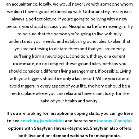
an acquaintance. Ideally, we would never live with someone whom
we didn’t have a good relationship with. Unfortunately, reality isn’t
always a perfect picture. If you’re going to be living with a new
person, you should discuss your Misophonia before moving in. Try
to be sure that the person you’re going to live with truly
understands your needs, and establish ground rules. Explain that
you are not trying to dictate them and that you are merely
suffering from a neurological condition. If they, or a current
roommate, do not respect these ground rules, perhaps you
should consider a different living arrangement, if possible. Living
with your triggers should be only a last resort. While you cannot
avoid triggers in every aspect of your life, the home should be a
neutral place where you can relax and have a sanctuary, for the
sake of your health and sanity.
If you are looking for misophonia coping skills, you can go here
to see
coaching (worldwide)
and here to see
therapy (Canada)
options with Shaylynn Hayes-Raymond. Shaylynn also offers
both live and on-demand webinars for misophonia.