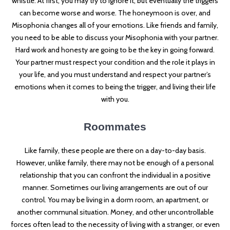
whistle. At first, you may try to ignore it, but eventually the triggers
can become worse and worse. The honeymoon is over, and
Misophonia changes all of your emotions. Like friends and family,
you need to be able to discuss your Misophonia with your partner.
Hard work and honesty are going to be the key in going forward.
Your partner must respect your condition and the role it plays in
your life, and you must understand and respect your partner’s
emotions when it comes to being the trigger, and living their life
with you.
Roommates
Like family, these people are there on a day-to-day basis.
However, unlike family, there may not be enough of a personal
relationship that you can confront the individual in a positive
manner. Sometimes our living arrangements are out of our
control. You may be living in a dorm room, an apartment, or
another communal situation. Money, and other uncontrollable
forces often lead to the necessity of living with a stranger, or even