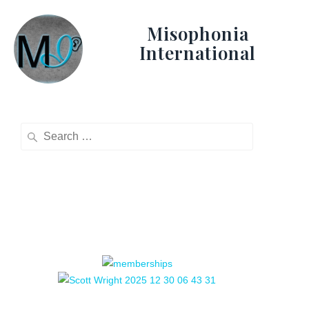
Misophonia
International