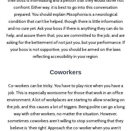
their boss is intimidating and a person that they would rather not
confront. Either way, it is best to go into this conversation
prepared. You should explain Misophonia is a neurological
condition that can’t be helped, though there is little information
and no cure yet. Ask your boss if there is anything they can do to
help, and assure them that, you are committed to the job, and are
asking for the betterment of not just you, but your performance. If
your boss is not supportive, you should be armed on the laws
reflecting accessibility in your region.
Coworkers
Co-workers can be tricky. You have to play nice when you have a
job. This is especially worrisome for those that work in an office
environment. A lot of workplaces are starting to allow snacking on
the job, and this causes a lot of triggers. Being polite can go a long
way with other workers, no matter the situation. However,
sometimes coworkers aren’t willing to stop something that they
believe is ‘their right’. Approach the co-worker when you aren’t