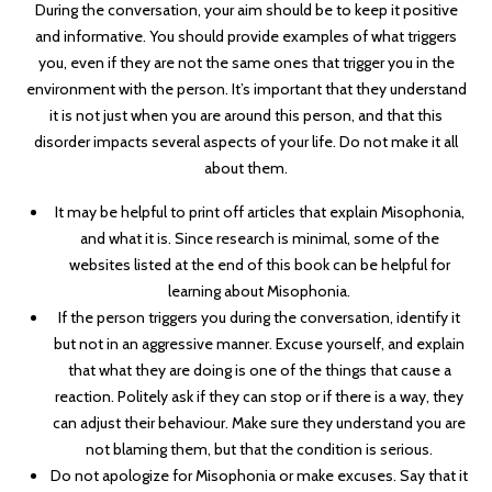
During the conversation, your aim should be to keep it positive
and informative. You should provide examples of what triggers
you, even if they are not the same ones that trigger you in the
environment with the person. It’s important that they understand
it is not just when you are around this person, and that this
disorder impacts several aspects of your life. Do not make it all
about them.
It may be helpful to print off articles that explain Misophonia,
and what it is. Since research is minimal, some of the
websites listed at the end of this book can be helpful for
learning about Misophonia.
If the person triggers you during the conversation, identify it
but not in an aggressive manner. Excuse yourself, and explain
that what they are doing is one of the things that cause a
reaction. Politely ask if they can stop or if there is a way, they
can adjust their behaviour. Make sure they understand you are
not blaming them, but that the condition is serious.
Do not apologize for Misophonia or make excuses. Say that it