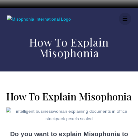
How To Explain
Misophonia
How To Explain Misophonia
Do you want to explain Misophonia to