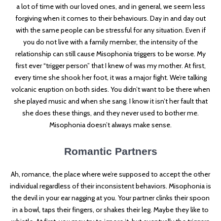
a lot of time with our loved ones, and in general, we seem less
forgiving when it comes to their behaviours. Day in and day out
with the same people can be stressful for any situation. Even if
you do not live with a family member, the intensity of the
relationship can still cause Misophonia triggers to be worse. My
first ever “trigger person” that I knew of was my mother. At first,
every time she shook her foot, it was a major fight. We’re talking
volcanic eruption on both sides. You didn’t want to be there when
she played music and when she sang. I know it isn’t her fault that
she does these things, and they never used to bother me.
Misophonia doesn’t always make sense.
Romantic Partners
Ah, romance, the place where we’re supposed to accept the other
individual regardless of their inconsistent behaviors. Misophonia is
the devil in your ear nagging at you. Your partner clinks their spoon
in a bowl, taps their fingers, or shakes their leg. Maybe they like to