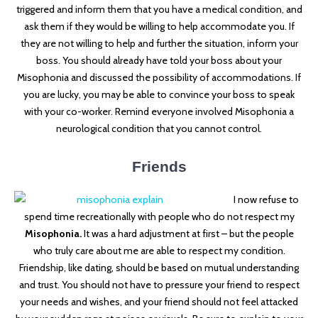
triggered and inform them that you have a medical condition, and
ask them if they would be willing to help accommodate you. If
they are not willing to help and further the situation, inform your
boss. You should already have told your boss about your
Misophonia and discussed the possibility of accommodations. If
you are lucky, you may be able to convince your boss to speak
with your co-worker. Remind everyone involved Misophonia a
neurological condition that you cannot control.
Friends
I now refuse to
spend time recreationally with people who do not respect my
Misophonia.
It was a hard adjustment at first – but the people
who truly care about me are able to respect my condition.
Friendship, like dating, should be based on mutual understanding
and trust. You should not have to pressure your friend to respect
your needs and wishes, and your friend should not feel attacked