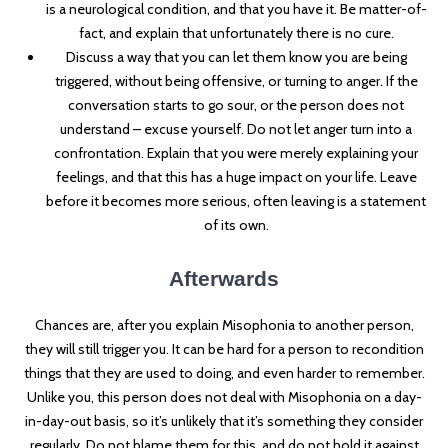
is a neurological condition, and that you have it. Be matter-of-
fact, and explain that unfortunately there is no cure.
Discuss a way that you can let them know you are being
triggered, without being offensive, or turning to anger. If the
conversation starts to go sour, or the person does not
understand – excuse yourself. Do not let anger turn into a
confrontation. Explain that you were merely explaining your
feelings, and that this has a huge impact on your life. Leave
before it becomes more serious, often leaving is a statement
of its own.
Afterwards
Chances are, after you explain Misophonia to another person,
they will still trigger you. It can be hard for a person to recondition
things that they are used to doing, and even harder to remember.
Unlike you, this person does not deal with Misophonia on a day-
in-day-out basis, so it’s unlikely that it’s something they consider
regularly. Do not blame them for this, and do not hold it against