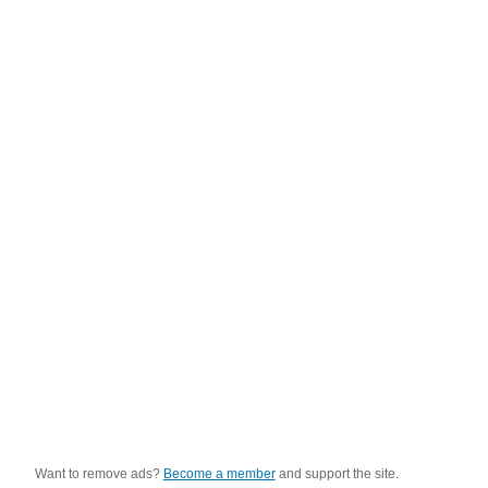
Want to remove ads?
Become a member
and support the site.