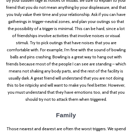
by your sudden rage at noises or visuals. Be sure to explain to your
friend that you do not mean anything by your displeasure, and that
you truly value their time and your relationship. Ask if you can have
gatherings in trigger-neutral zones, and plan your outings so that
the possibility of a trigger is minimal. This can be hard, since a lot
of friendships involve activities that involve noises or visual
stimuli. Try to pick outings that have noises that you are
comfortable with. For example, I’m fine with the sound of bowling
balls and pins crashing. Bowling is a great way to hang out with
friends because most of the people I can see are standing – which
means not shaking any body parts, and the rest of the facility is
usually dark. A great friend will understand that you are not doing
this to be nitpicky and will want to make you feel better. However,
you must understand that they have emotions too, and that you
should try not to attack them when triggered.
Family
Those nearest and dearest are often the worst triggers. We spend