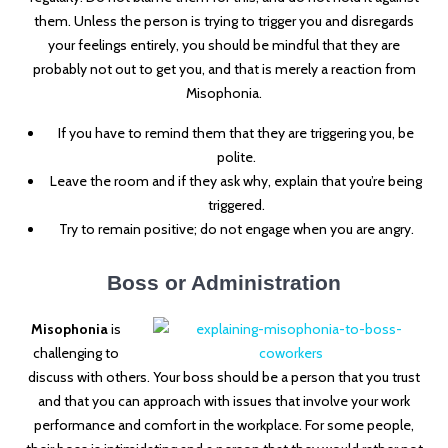
them. Unless the person is trying to trigger you and disregards
your feelings entirely, you should be mindful that they are
probably not out to get you, and that is merely a reaction from
Misophonia.
If you have to remind them that they are triggering you, be
polite.
Leave the room and if they ask why, explain that you’re being
triggered.
Try to remain positive; do not engage when you are angry.
Boss or Administration
Misophonia
is
challenging to
discuss with others. Your boss should be a person that you trust
and that you can approach with issues that involve your work
performance and comfort in the workplace. For some people,