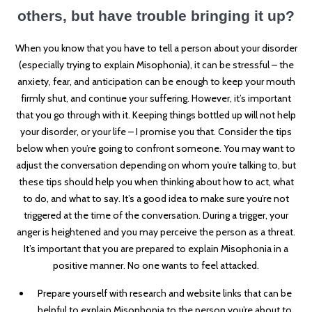
others, but have trouble bringing it up?
When you know that you have to tell a person about your disorder
(especially trying to
explain Misophonia), it can be stressful – the
anxiety, fear, and anticipation can be enough to keep your mouth
firmly shut, and continue your suffering. However, it’s important
that you go through with it. Keeping things bottled up will not help
your disorder, or your life – I promise you that. Consider the tips
below when you’re going to confront someone. You may want to
adjust the conversation depending on whom you’re talking to, but
these tips should help you when thinking about how to act, what
to do, and what to say. It’s a good idea to make sure you’re not
triggered at the time of the conversation. During a trigger, your
anger is heightened and you may perceive the person as a threat.
It’s important that you are prepared to explain Misophonia in a
positive manner. No one wants to feel attacked.
Prepare yourself with research and website links that can be
helpful to explain Misophonia to the person you’re about to