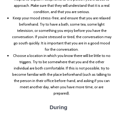
approach. Make sure that they will understand that it is a real
condition, and that you are serious.
Keep your mood stress-free, and ensure that you are relaxed
beforehand. Try to have a bath, some tea, some light
television, or something you enjoy before you have the
conversation. If you’re stressed or tired, the conversation may
go south quickly. It is important that you are in a good mood
for the conversation.
Choose a location in which you know there will be little to no
triggers. Try to be somewhere that you and the other
individual are both comfortable. If this is not possible, try to
become familiar with the place beforehand (such as talking to
the person in their office before-hand, and asking if you can
meet another day, when you have more time, or are
prepared).
During