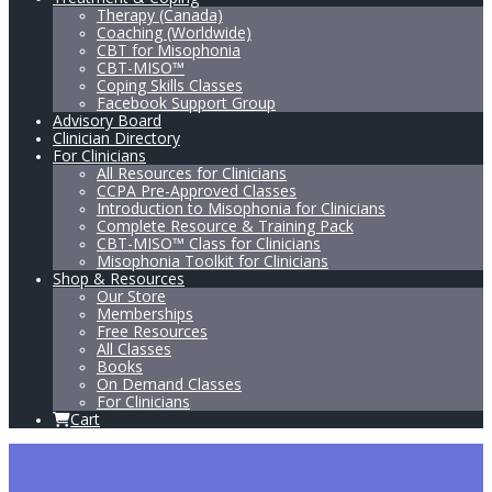
Therapy (Canada)
Coaching (Worldwide)
CBT for Misophonia
CBT-MISO™
Coping Skills Classes
Facebook Support Group
Advisory Board
Clinician Directory
For Clinicians
All Resources for Clinicians
CCPA Pre-Approved Classes
Introduction to Misophonia for Clinicians
Complete Resource & Training Pack
CBT-MISO™ Class for Clinicians
Misophonia Toolkit for Clinicians
Shop & Resources
Our Store
Memberships
Free Resources
All Classes
Books
On Demand Classes
For Clinicians
Cart