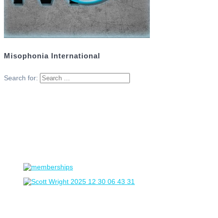
Misophonia International
Search for: