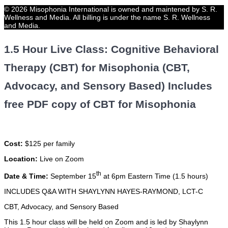
© 2026 Misophonia International is owned and maintened by S. R.
Wellness and Media. All billing is under the name S. R. Wellness
and Media.
1.5 Hour Live Class: Cognitive Behavioral
Therapy (CBT) for Misophonia (CBT,
Advocacy, and Sensory Based) Includes
free PDF copy of CBT for Misophonia
Cost:
$125 per family
Location:
Live on Zoom
th
Date & Time:
September 15
at 6pm Eastern Time (1.5 hours)
INCLUDES Q&A WITH SHAYLYNN HAYES-RAYMOND, LCT-C
CBT, Advocacy, and Sensory Based
This 1.5 hour class will be held on Zoom and is led by Shaylynn