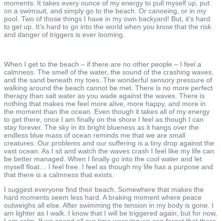
moments. It takes every ounce of my energy to pull myself up, put
on a swimsuit, and simply go to the beach. Or canoeing, or in my
pool. Two of those things I have in my own backyard! But, it’s hard
to get up. It’s hard to go into the world when you know that the risk
and danger of triggers is ever looming.
When I get to the beach – if there are no other people – I feel a
calmness. The smell of the water, the sound of the crashing waves,
and the sand beneath my toes. The wonderful sensory pressure of
walking around the beach cannot be met. There is no more perfect
therapy than salt water as you wade against the waves. There is
nothing that makes me feel more alive, more happy, and more in
the moment than the ocean. Even though it takes all of my energy
to get there, once I am finally on the shore I feel as though I can
stay forever. The sky in its bright blueness as it hangs over the
endless blue mass of ocean reminds me that we are small
creatures. Our problems and our suffering is a tiny drop against the
vast ocean. As I sit and watch the waves crash I feel like my life can
be better managed. When I finally go into the cool water and let
myself float… I feel free. I feel as though my life has a purpose and
that there is a calmness that exists.
I suggest everyone find their beach. Somewhere that makes the
hard moments seem less hard. A braking moment where peace
outweighs all else. After swimming the tension in my body is gone. I
am lighter as I walk. I know that I will be triggered again, but for now,
I am calm. If we spend all our time worrying we can forget that there