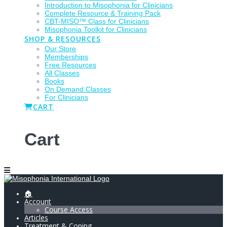
Introduction to Misophonia for Clinicians
Complete Resource & Training Pack
CBT-MISO™ Class for Clinicians
Misophonia Toolkit for Clinicians
SHOP & RESOURCES
Our Store
Memberships
Free Resources
All Classes
Books
On Demand Classes
For Clinicians
CART
Cart
🏠
Account
Course Access
Articles
Treatment & Coping