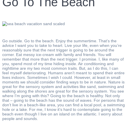
Go To The Beach
Go outside. Go to the beach. Enjoy the summertime. That’s the
advice I want you to take to heart. Live your life, even when you’re
reasonably sure that the next trigger is going to be around the
corner. Eat messy ice-cream with family and friends. You will
remember that more than the next trigger. I promise. I, like many of
you, spend most of my time hiding inside. Air conditioning and
nighttime are my two most common traits. But, as I do this, I can
feel myself deteriorating. Humans aren’t meant to spend their entire
lives indoors. Sometimes I wish I could. However, at least in small
moments we should consider finding ways to be in nature. Nature is
great for the sensory system and activities like sand, swimming and
walking along the shores are great for the sensory system. You see
where I’m going with this? Going to the beach is healthy. Not only
that – going to the beach has the sound of waves. For persons that
don’t live in a beach-like area, you can find a local pool, a swimming
hole or a lake. For me, I know it’s hard to contemplate going to the
beach even though I live on an island on the atlantic. I worry about
people and sounds.