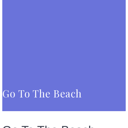
Go To The Beach