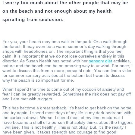
I worry too much about the other people that may be
on the beach and not enough about my health
spiralling from seclusion.
For you, your beach may be a walk in the park. Or a walk through
the forest. It may even be a warm summer’s day walking through
shops with headphones on. The important thing is that you feel
calm. It is important that we do not lose ourselves entirely in this
disorder. As Susan Nesbit has noted with her
sensory diet
activities,
nature and the beach can be an amazing way to unwind. For once, I
want to discuss this from a more personal note. You can find a video
for summer sensory activities at the bottom but I want to discuss
why the beach is so important for me.
When I spend the time to come out of my cocoon of anxiety and
fear I can be greatly rewarded. Sometimes the risk does not pay off
and I am met with triggers.
This has become a great setback. It’s hard to get back on the horse
and try again. I spend most days of my life in my dark bedroom with
the curtains drawn. Worse, I spend most of my time nocturnal. I
have become a shell of a person that solely thinks about the triggers
I will see. This is not healthy. This is not okay. But, it’s the reality I
have been given. It takes strength and courage to find good