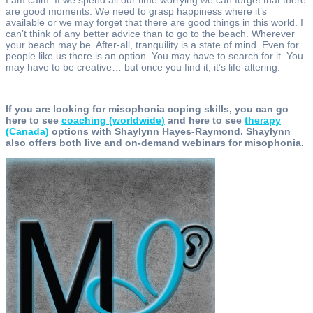
are good moments. We need to grasp happiness where it’s
available or we may forget that there are good things in this world. I
can’t think of any better advice than to go to the beach. Wherever
your beach may be. After-all, tranquility is a state of mind. Even for
people like us there is an option. You may have to search for it. You
may have to be creative… but once you find it, it’s life-altering.
If you are looking for misophonia coping skills, you can go
here to see
coaching (worldwide)
and here to see
therapy
(Canada)
options with Shaylynn Hayes-Raymond. Shaylynn
also offers both live and on-demand webinars for misophonia.