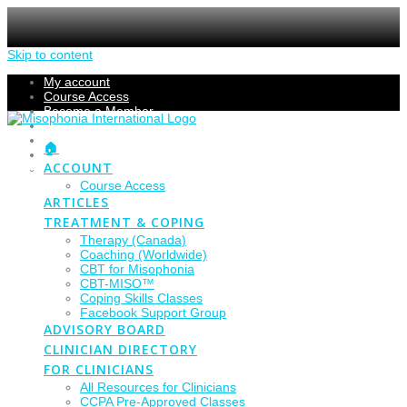
Skip to content
My account
Course Access
Become a Member
Members Section
Submissions
🏠
Refund Policy
ACCOUNT
Checkout
Course Access
ARTICLES
TREATMENT & COPING
Therapy (Canada)
Coaching (Worldwide)
CBT for Misophonia
CBT-MISO™
Coping Skills Classes
Facebook Support Group
ADVISORY BOARD
CLINICIAN DIRECTORY
FOR CLINICIANS
All Resources for Clinicians
CCPA Pre-Approved Classes