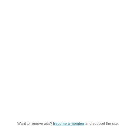
Want to remove ads?
Become a member
and support the site.