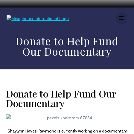
Donate to Help Fund
Our Documentary
Donate to Help Fund Our
Documentary
Shaylynn Hayes-Raymond is currently working on a documentary