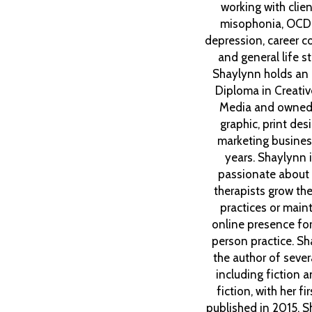
working with clien
misophonia, OCD
depression, career co
and general life st
Shaylynn holds an
Diploma in Creative
Media and owned
graphic, print des
marketing busines
years. Shaylynn 
passionate about 
therapists grow thei
practices or maint
online presence for 
person practice. Sh
the author of seve
including fiction 
fiction, with her fi
published in 2015. S