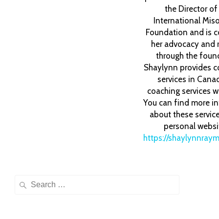
the Director o
International Mis
Foundation and is c
her advocacy and 
through the foun
Shaylynn provides c
services in Cana
coaching services w
You can find more i
about these servic
personal websi
https://shaylynnray