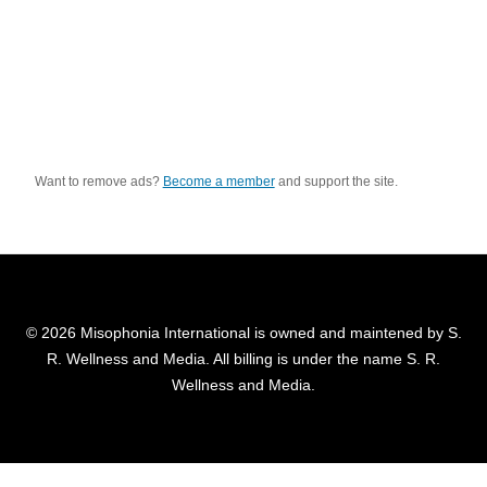
Want to remove ads?
Become a member
and support the site.
© 2026 Misophonia International is owned and maintened by S.
R. Wellness and Media. All billing is under the name S. R.
Wellness and Media.