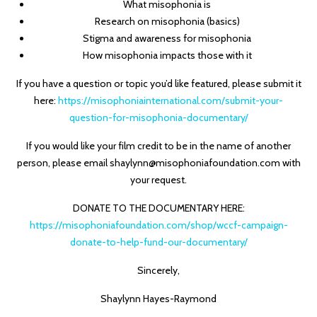
What misophonia is
Research on misophonia (basics)
Stigma and awareness for misophonia
How misophonia impacts those with it
If you have a question or topic you’d like featured, please submit it
here:
https://misophoniainternational.com/submit-your-
question-for-misophonia-documentary/
If you would like your film credit to be in the name of another
person, please email shaylynn@misophoniafoundation.com with
your request.
DONATE TO THE DOCUMENTARY HERE:
https://misophoniafoundation.com/shop/wccf-campaign-
donate-to-help-fund-our-documentary/
Sincerely,
Shaylynn Hayes-Raymond