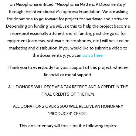
on Misophonia entitled, “Misophonia Matters: A Documentary”
through the International Misophonia Foundation. We are asking
for donations to go toward for project for hardware and software.
Depending on funding, we will use this to help the project become
more professionally attuned, and all funding past the goals for
equipment (cameras, software, microphones, etc.) will be used on
marketing and distribution. If you would like to submit a video to
the documentary, you can
do so here
.
Thank you to everybody for your support of this project, whether
financial or moral support.
ALL DONORS WILL RECEIVE A TAX RECEIPT AND A CREDIT IN THE
FINAL CREDITS OF THE FILM.
ALL DONATIONS OVER $500 WILL RECEIVE AN HONORARY
“PRODUCER” CREDIT.
This documentary will focus on the following topics: