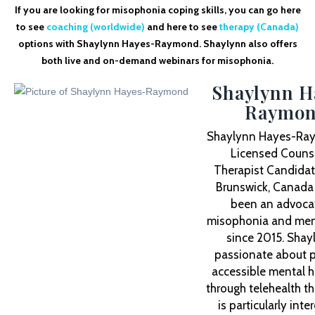
If you are looking for misophonia coping skills, you can go here
to see
coaching (worldwide)
and here to see
therapy (Canada)
options with Shaylynn Hayes-Raymond. Shaylynn also offers
both live and on-demand webinars for misophonia.
Shaylynn H
Raymo
Shaylynn Hayes-Ray
Licensed Counse
Therapist Candidat
Brunswick, Canada
been an advocat
misophonia and ment
since 2015. Shay
passionate about p
accessible mental h
through telehealth t
is particularly inte