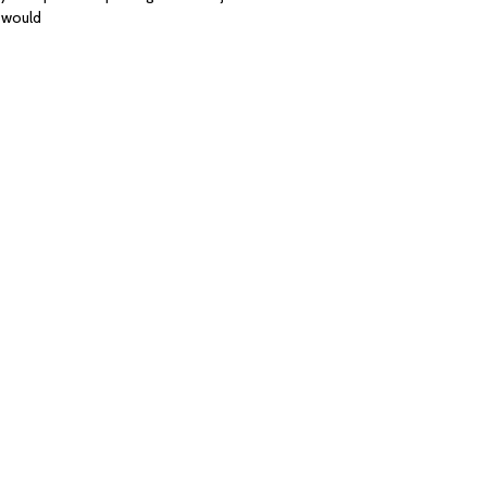
e would