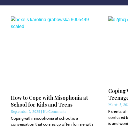
Coping 
How to Cope with Misophonia at
Teenag
School for Kids and Teens
March 5, 2
Parents of
September 2, 2025
No Comments
confused 
Coping with misophonia at school is a
is and wor
conversation that comes up often for me with