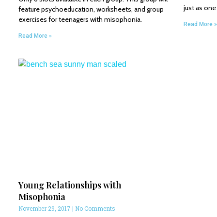
just as on
feature psychoeducation, worksheets, and group
exercises for teenagers with misophonia.
Read More »
Read More »
Young Relationships with
Misophonia
November 29, 2017
No Comments