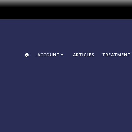
🏠
ACCOUNT
ARTICLES
TREATMENT 