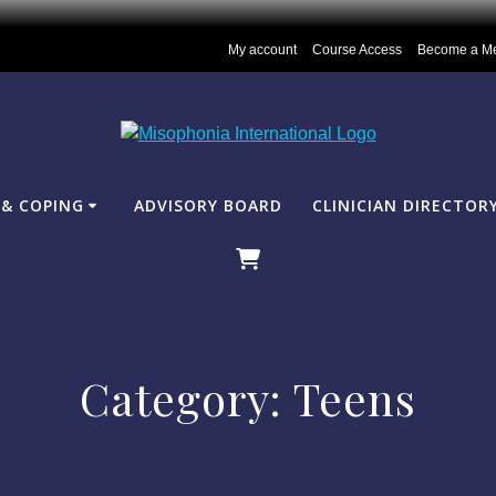
My account
Course Access
Become a M
& COPING
ADVISORY BOARD
CLINICIAN DIRECTOR
Category:
Teens