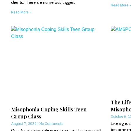
clients. There are numerous triggers
Read More »
Read More »
The Life
Misophonia Coping Skills Teen
Misopho
Group Class
October 6, 2
Like a ghos
August 7, 2024
No Comments
become my o
Only 6 slots available in each group. This group will