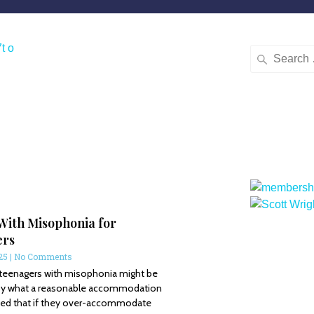
With Misophonia for
ers
025
No Comments
 teenagers with misophonia might be
by what a reasonable accommodation
ried that if they over-accommodate