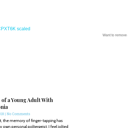
Want to remove
 of a Young Adult With
nia
018
No Comments
t, the memory of finger-tapping has
wn personal poltergeist. I feel jolted