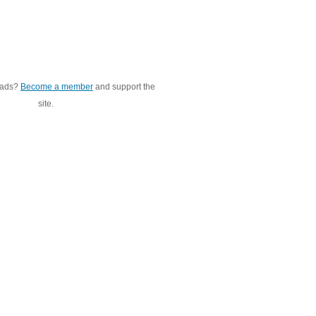
 ads?
Become a member
and support the
site.