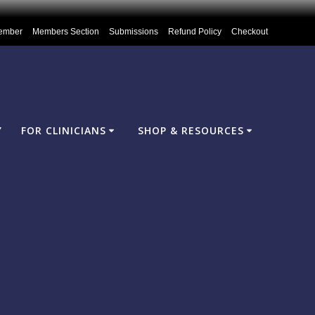
ember
Members Section
Submissions
Refund Policy
Checkout
Y
FOR CLINICIANS
SHOP & RESOURCES