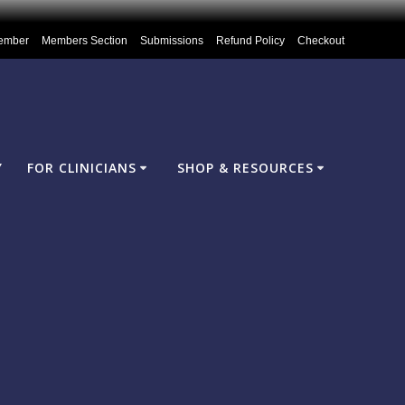
ember
Members Section
Submissions
Refund Policy
Checkout
Y
FOR CLINICIANS
SHOP & RESOURCES