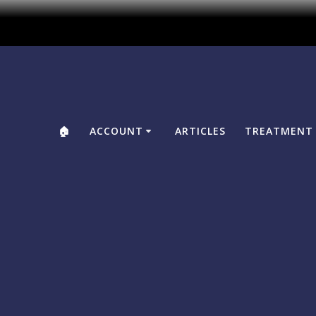
🏠
ACCOUNT
ARTICLES
TREATMENT 