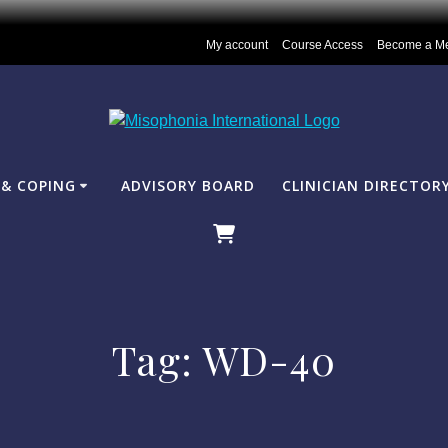
My account
Course Access
Become a M
& COPING
ADVISORY BOARD
CLINICIAN DIRECTOR
Tag:
WD-40