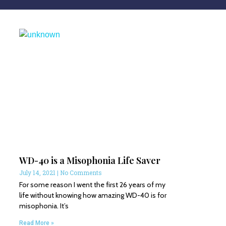
WD-40 is a Misophonia Life Saver
July 14, 2021
No Comments
For some reason I went the first 26 years of my
life without knowing how amazing WD-40 is for
misophonia. It’s
Read More »