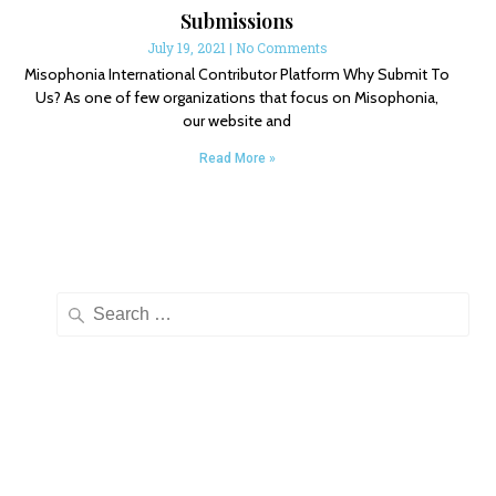
Submissions
July 19, 2021
No Comments
Misophonia International Contributor Platform Why Submit To
Us? As one of few organizations that focus on Misophonia,
our website and
Read More »