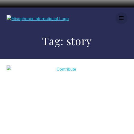
Tag:
story