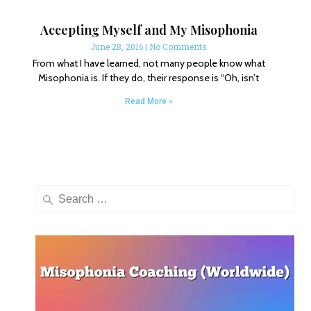
Accepting Myself and My Misophonia
June 28, 2016
No Comments
From what I have learned, not many people know what
Misophonia is. If they do, their response is “Oh, isn’t
Read More »