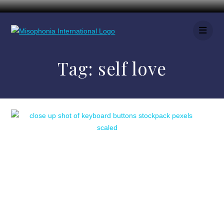
Tag:
self love