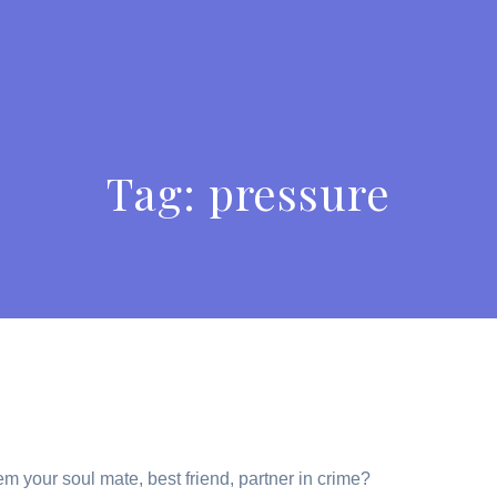
Tag:
pressure
em your soul mate, best friend, partner in crime?