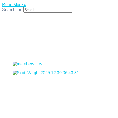
Read More »
Search for: