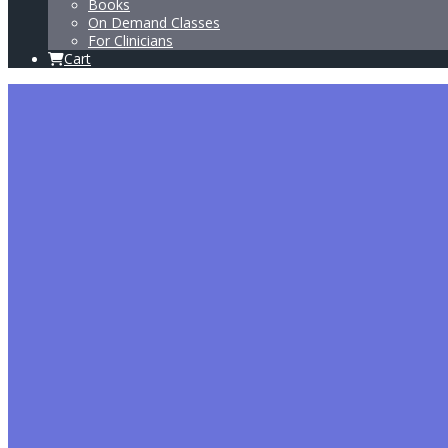
Books
On Demand Classes
For Clinicians
Cart