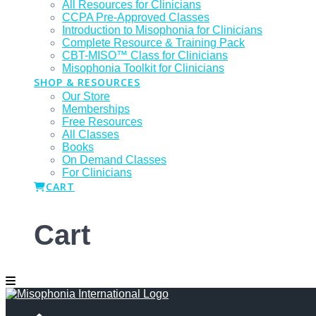
All Resources for Clinicians
CCPA Pre-Approved Classes
Introduction to Misophonia for Clinicians
Complete Resource & Training Pack
CBT-MISO™ Class for Clinicians
Misophonia Toolkit for Clinicians
SHOP & RESOURCES
Our Store
Memberships
Free Resources
All Classes
Books
On Demand Classes
For Clinicians
CART
Cart