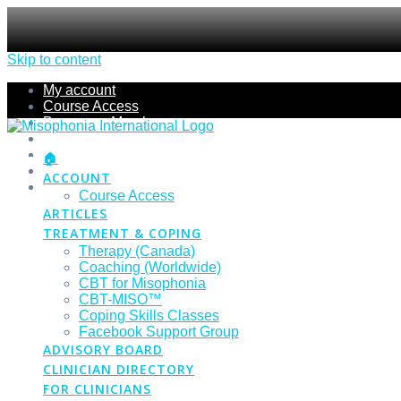
Skip to content
My account
Course Access
Become a Member
Members Section
Submissions
🏠
Refund Policy
ACCOUNT
Checkout
Course Access
ARTICLES
TREATMENT & COPING
Therapy (Canada)
Coaching (Worldwide)
CBT for Misophonia
CBT-MISO™
Coping Skills Classes
Facebook Support Group
ADVISORY BOARD
CLINICIAN DIRECTORY
FOR CLINICIANS