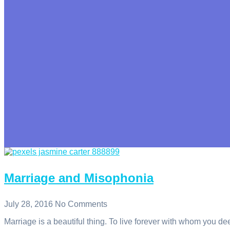
Marriage and Misophonia
July 28, 2016
No Comments
Marriage is a beautiful thing. To live forever with whom you de