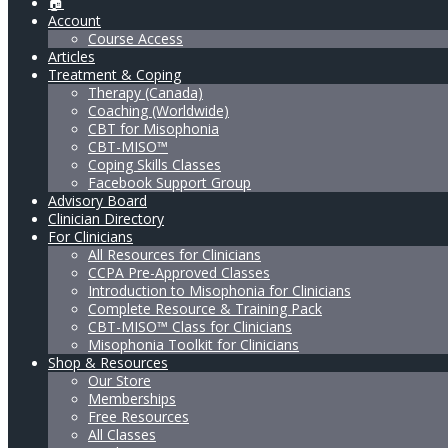
🏠
Account
Course Access
Articles
Treatment & Coping
Therapy (Canada)
Coaching (Worldwide)
CBT for Misophonia
CBT-MISO™
Coping Skills Classes
Facebook Support Group
Advisory Board
Clinician Directory
For Clinicians
All Resources for Clinicians
CCPA Pre-Approved Classes
Introduction to Misophonia for Clinicians
Complete Resource & Training Pack
CBT-MISO™ Class for Clinicians
Misophonia Toolkit for Clinicians
Shop & Resources
Our Store
Memberships
Free Resources
All Classes