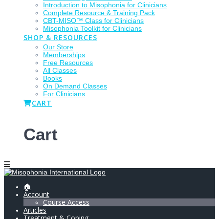
Introduction to Misophonia for Clinicians
Complete Resource & Training Pack
CBT-MISO™ Class for Clinicians
Misophonia Toolkit for Clinicians
SHOP & RESOURCES
Our Store
Memberships
Free Resources
All Classes
Books
On Demand Classes
For Clinicians
CART
Cart
🏠
Account
Course Access
Articles
Treatment & Coping