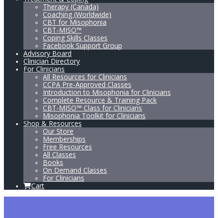
Therapy (Canada)
Coaching (Worldwide)
CBT for Misophonia
CBT-MISO™
Coping Skills Classes
Facebook Support Group
Advisory Board
Clinician Directory
For Clinicians
All Resources for Clinicians
CCPA Pre-Approved Classes
Introduction to Misophonia for Clinicians
Complete Resource & Training Pack
CBT-MISO™ Class for Clinicians
Misophonia Toolkit for Clinicians
Shop & Resources
Our Store
Memberships
Free Resources
All Classes
Books
On Demand Classes
For Clinicians
Cart