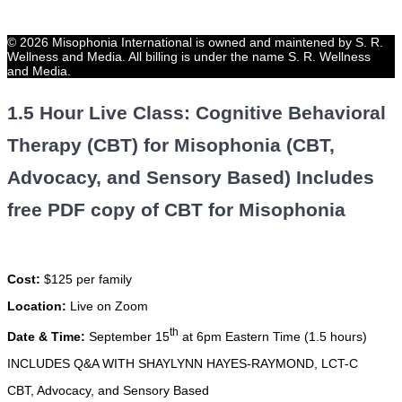
© 2026 Misophonia International is owned and maintened by S. R.
Wellness and Media. All billing is under the name S. R. Wellness
and Media.
1.5 Hour Live Class: Cognitive Behavioral
Therapy (CBT) for Misophonia (CBT,
Advocacy, and Sensory Based) Includes
free PDF copy of CBT for Misophonia
Cost:
$125 per family
Location:
Live on Zoom
th
Date & Time:
September 15
at 6pm Eastern Time (1.5 hours)
INCLUDES Q&A WITH SHAYLYNN HAYES-RAYMOND, LCT-C
CBT, Advocacy, and Sensory Based