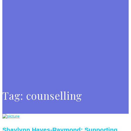
Tag:
counselling
Shaylynn Hayes-Raymond: Supporting