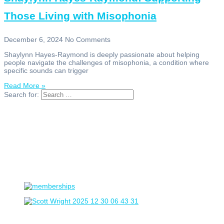
Those Living with Misophonia
December 6, 2024
No Comments
Shaylynn Hayes-Raymond is deeply passionate about helping
people navigate the challenges of misophonia, a condition where
specific sounds can trigger
Read More »
Search for: