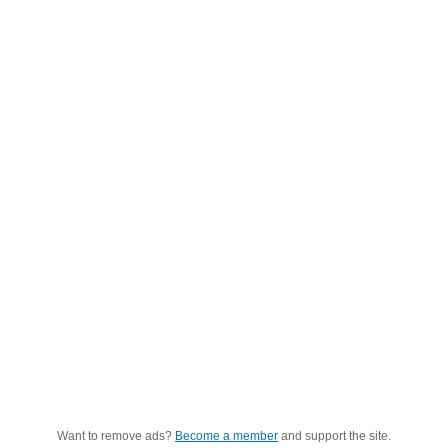
Want to remove ads?
Become a member
and support the site.