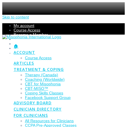
Skip to content
My account
Course Access
Become a Member
Members Section
Submissions
🏠
Refund Policy
ACCOUNT
Checkout
Course Access
ARTICLES
TREATMENT & COPING
Therapy (Canada)
Coaching (Worldwide)
CBT for Misophonia
CBT-MISO™
Coping Skills Classes
Facebook Support Group
ADVISORY BOARD
CLINICIAN DIRECTORY
FOR CLINICIANS
All Resources for Clinicians
CCPA Pre-Approved Classes