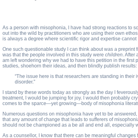
As a person with misophonia, I have had strong reactions to s
out into the wild by practitioners who are using their own eth
is always a degree where scientific rigor and expertise cannot
One such questionable study I can think about was a preprin
was that the people involved in this study were
children
. After
am left wondering why we had to have this petition in the first
studies, shoehorn their ideas, and then blindly publish results:
“The issue here is that researchers are standing in their 
disorder.”
I stand by these words today as strongly as the day I feverou
treatment, I would be jumping for joy. I would then probably cr
comes to the sparce—yet growing—body of misophonia literat
Numerous questions on misophonia have yet to be answered, let 
that any amount of change that leads to sufferers of misophonia
should not be championed as a be all and end all, especially w
As a counsellor, I know that there can be meaningful changes f