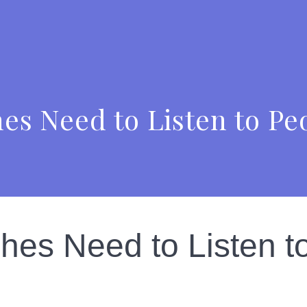
es Need to Listen to Pe
es Need to Listen t