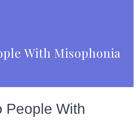
ople With Misophonia
o People With