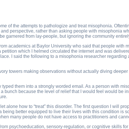
ome of the attempts to pathologize and treat misophonia. Oftent
os and perspective, rather than asking people with misophonia w
 be garnered from lay-people, but ignoring the community entire
t from academics at Baylor University who said that people wi
 a petition which I helmed circulated the internet and was deliver
 place. I said the following to a misophonia researcher regardin
ivory towers making observations without actually diving deeper i
sly typed them into a strongly worded email. As a person with m
y a bunch because the level of relief that I would feel would be 
ure.
alone how to “treat” this disorder. The first question I will p
 being better equipped to live their lives with this condition is
hen many people do not have access to practitioners and cannot a
rom psychoeducation, sensory-regulation, or cognitive skills for