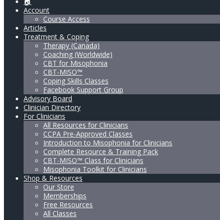
🏠
Account
Course Access
Articles
Treatment & Coping
Therapy (Canada)
Coaching (Worldwide)
CBT for Misophonia
CBT-MISO™
Coping Skills Classes
Facebook Support Group
Advisory Board
Clinician Directory
For Clinicians
All Resources for Clinicians
CCPA Pre-Approved Classes
Introduction to Misophonia for Clinicians
Complete Resource & Training Pack
CBT-MISO™ Class for Clinicians
Misophonia Toolkit for Clinicians
Shop & Resources
Our Store
Memberships
Free Resources
All Classes