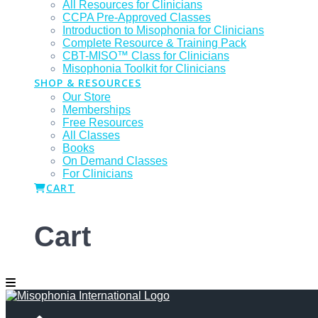
All Resources for Clinicians
CCPA Pre-Approved Classes
Introduction to Misophonia for Clinicians
Complete Resource & Training Pack
CBT-MISO™ Class for Clinicians
Misophonia Toolkit for Clinicians
SHOP & RESOURCES
Our Store
Memberships
Free Resources
All Classes
Books
On Demand Classes
For Clinicians
CART
Cart