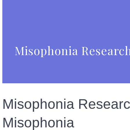
Misophonia Research
Misophonia Research
Misophonia