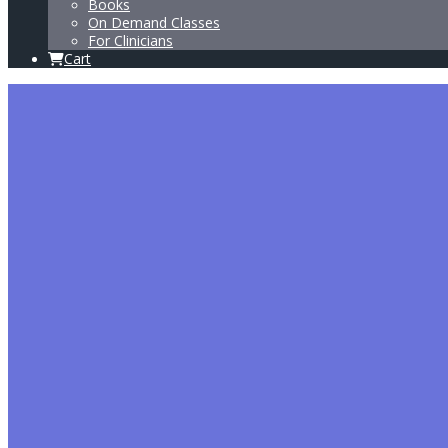
Books
On Demand Classes
For Clinicians
Cart