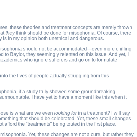
imes, these theories and treatment concepts are merely thrown
hat
they
think should be done for misophonia. Of course, there
ly is in my opinion both unethical and dangerous.
th misophonia should not be accommodated—even more chilling
ed to Baylor, they seemingly relented on this issue. And yet, I
g academics who ignore sufferers and go on to formulate
nto the lives of people actually struggling from this
isophonia, if a study truly showed some groundbreaking
insurmountable. I have yet to have a moment like this when it
ropose is what are we even
looking for
in a treatment? I will say
 something that should be celebrated. Yet, these small changes
fford the “treatments” being touted in the first place.
 misophonia. Yet, these changes are not a cure, but rather they