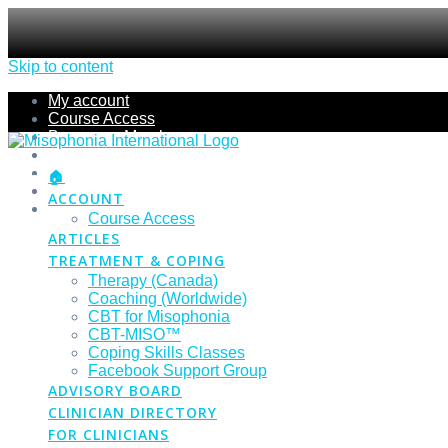
Skip to content
My account
Course Access
Become a Member
Members Section
Submissions
🏠
Refund Policy
ACCOUNT
Checkout
Course Access
ARTICLES
TREATMENT & COPING
Therapy (Canada)
Coaching (Worldwide)
CBT for Misophonia
CBT-MISO™
Coping Skills Classes
Facebook Support Group
ADVISORY BOARD
CLINICIAN DIRECTORY
FOR CLINICIANS