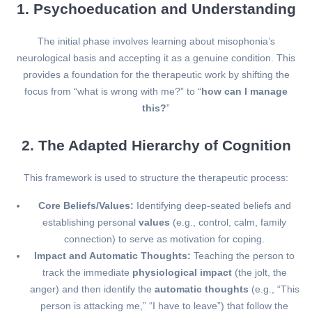
1. Psychoeducation and Understanding
The initial phase involves learning about misophonia’s
neurological basis and accepting it as a genuine condition. This
provides a foundation for the therapeutic work by shifting the
focus from “what is wrong with me?” to “
how can I manage
this?
”
2. The Adapted Hierarchy of Cognition
This framework is used to structure the therapeutic process:
Core Beliefs/Values:
Identifying deep-seated beliefs and
establishing personal
values
(e.g., control, calm, family
connection) to serve as motivation for coping.
Impact and Automatic Thoughts:
Teaching the person to
track the immediate
physiological impact
(the jolt, the
anger) and then identify the
automatic thoughts
(e.g., “This
person is attacking me,” “I have to leave”) that follow the