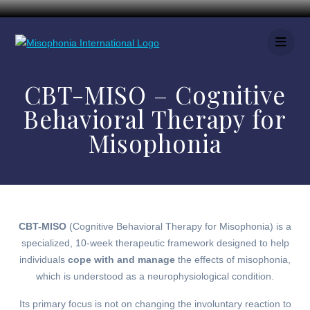
CBT-MISO – Cognitive
Behavioral Therapy for
Misophonia
CBT-MISO
(Cognitive Behavioral Therapy for Misophonia) is a
specialized, 10-week therapeutic framework designed to help
individuals
cope with and manage
the effects of misophonia,
which is understood as a neurophysiological condition.
Its primary focus is not on changing the involuntary reaction to