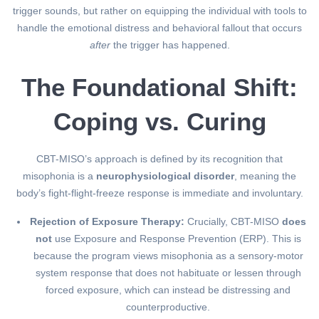
trigger sounds, but rather on equipping the individual with tools to
handle the emotional distress and behavioral fallout that occurs
after
the trigger has happened.
The Foundational Shift:
Coping vs. Curing
CBT-MISO’s approach is defined by its recognition that
misophonia is a
neurophysiological disorder
, meaning the
body’s fight-flight-freeze response is immediate and involuntary.
Rejection of Exposure Therapy:
Crucially, CBT-MISO
does
not
use Exposure and Response Prevention (ERP). This is
because the program views misophonia as a sensory-motor
system response that does not habituate or lessen through
forced exposure, which can instead be distressing and
counterproductive.