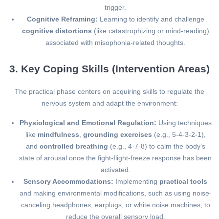
trigger.
Cognitive Reframing:
Learning to identify and challenge
cognitive distortions
(like catastrophizing or mind-reading)
associated with misophonia-related thoughts.
3. Key Coping Skills (Intervention Areas)
The practical phase centers on acquiring skills to regulate the
nervous system and adapt the environment:
Physiological and Emotional Regulation:
Using techniques
like
mindfulness
,
grounding exercises
(e.g., 5-4-3-2-1),
and
controlled breathing
(e.g., 4-7-8) to calm the body’s
state of arousal once the fight-flight-freeze response has been
activated.
Sensory Accommodations:
Implementing
practical tools
and making environmental modifications, such as using noise-
canceling headphones, earplugs, or white noise machines, to
reduce the overall sensory load.