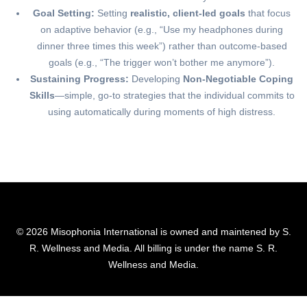
Goal Setting:
Setting
realistic, client-led goals
that focus
on adaptive behavior (e.g., “Use my headphones during
dinner three times this week”) rather than outcome-based
goals (e.g., “The trigger won’t bother me anymore”).
Sustaining Progress:
Developing
Non-Negotiable Coping
Skills
—simple, go-to strategies that the individual commits to
using automatically during moments of high distress.
© 2026 Misophonia International is owned and maintened by S.
R. Wellness and Media. All billing is under the name S. R.
Wellness and Media.