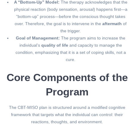
A “Bottom-Up” Model:
The therapy acknowledges that the
physical reaction (body sensation, arousal) happens first—a
“bottom-up” process—before the conscious thought takes
over. Therefore, the goal is to intervene in the
aftermath
of
the trigger.
Goal of Management:
The program aims to increase the
individual’s
quality of life
and capacity to manage the
condition, emphasizing that it is a set of coping skills, not a
cure.
Core Components of the
Program
The CBT-MISO plan is structured around a modified cognitive
framework that targets what the individual can control: their
reactions, thoughts, and environment.