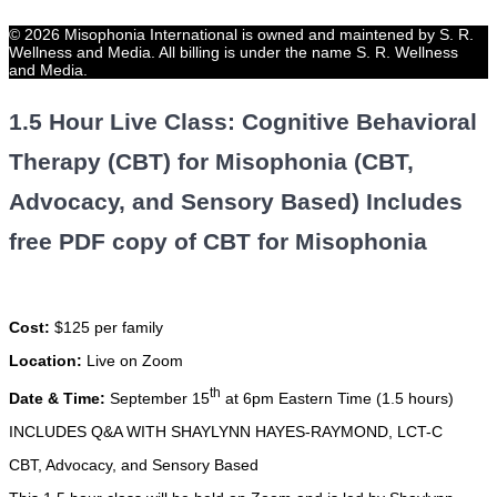
© 2026 Misophonia International is owned and maintened by S. R.
Wellness and Media. All billing is under the name S. R. Wellness
and Media.
1.5 Hour Live Class: Cognitive Behavioral
Therapy (CBT) for Misophonia (CBT,
Advocacy, and Sensory Based) Includes
free PDF copy of CBT for Misophonia
Cost:
$125 per family
Location:
Live on Zoom
th
Date & Time:
September 15
at 6pm Eastern Time (1.5 hours)
INCLUDES Q&A WITH SHAYLYNN HAYES-RAYMOND, LCT-C
CBT, Advocacy, and Sensory Based