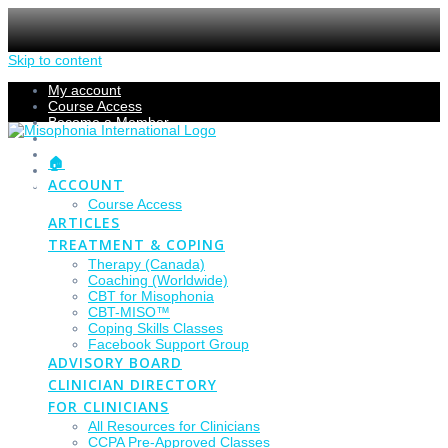
Skip to content
My account
Course Access
Become a Member
Members Section
Submissions
🏠
Refund Policy
ACCOUNT
Checkout
Course Access
ARTICLES
TREATMENT & COPING
Therapy (Canada)
Coaching (Worldwide)
CBT for Misophonia
CBT-MISO™
Coping Skills Classes
Facebook Support Group
ADVISORY BOARD
CLINICIAN DIRECTORY
FOR CLINICIANS
All Resources for Clinicians
CCPA Pre-Approved Classes