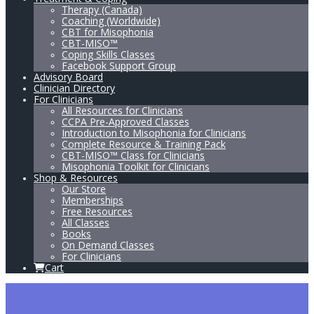
Therapy (Canada)
Coaching (Worldwide)
CBT for Misophonia
CBT-MISO™
Coping Skills Classes
Facebook Support Group
Advisory Board
Clinician Directory
For Clinicians
All Resources for Clinicians
CCPA Pre-Approved Classes
Introduction to Misophonia for Clinicians
Complete Resource & Training Pack
CBT-MISO™ Class for Clinicians
Misophonia Toolkit for Clinicians
Shop & Resources
Our Store
Memberships
Free Resources
All Classes
Books
On Demand Classes
For Clinicians
Cart