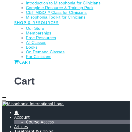
Introduction to Misophonia for Clinicians
Complete Resource & Training Pack
CBT-MISO™ Class for Clinicians
Misophonia Toolkit for Clinicians
SHOP & RESOURCES
Our Store
Memberships
Free Resources
All Classes
Books
On Demand Classes
For Clinicians
CART
Cart
🏠
Account
Course Access
Articles
Treatment & Coping