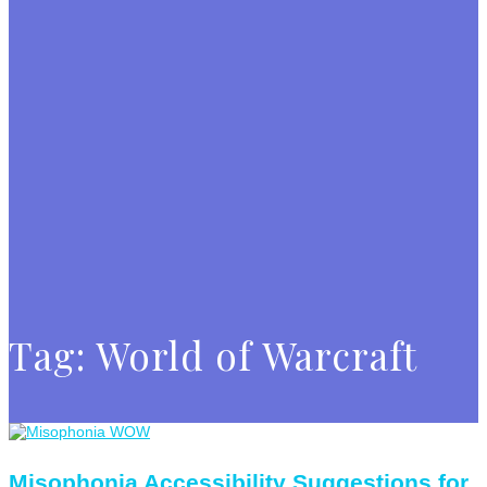
Tag:
World of Warcraft
Misophonia Accessibility Suggestions for