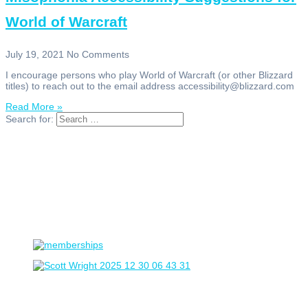
World of Warcraft
July 19, 2021
No Comments
I encourage persons who play World of Warcraft (or other Blizzard
titles) to reach out to the email address accessibility@blizzard.com
Read More »
Search for: