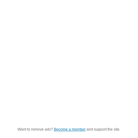
Want to remove ads?
Become a member
and support the site.