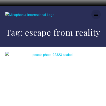
Tag:
escape from reality