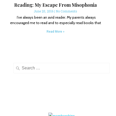
Reading: My Escape From Misophonia
June 20, 2016
No Comments
I’ve always been an avid reader. My parents always
encouraged me to read and to especially read books that
Read More »