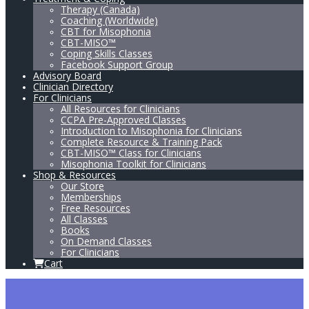
Therapy (Canada)
Coaching (Worldwide)
CBT for Misophonia
CBT-MISO™
Coping Skills Classes
Facebook Support Group
Advisory Board
Clinician Directory
For Clinicians
All Resources for Clinicians
CCPA Pre-Approved Classes
Introduction to Misophonia for Clinicians
Complete Resource & Training Pack
CBT-MISO™ Class for Clinicians
Misophonia Toolkit for Clinicians
Shop & Resources
Our Store
Memberships
Free Resources
All Classes
Books
On Demand Classes
For Clinicians
Cart