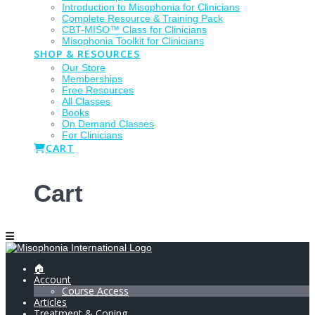
Introduction to Misophonia for Clinicians
Complete Resource & Training Pack
CBT-MISO™ Class for Clinicians
Misophonia Toolkit for Clinicians
SHOP & RESOURCES
Our Store
Memberships
Free Resources
All Classes
Books
On Demand Classes
For Clinicians
CART
Cart
🏠
Account
Course Access
Articles
Treatment & Coping