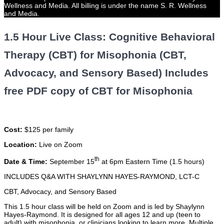
Wellness and Media. All billing is under the name S. R. Wellness
and Media.
1.5 Hour Live Class: Cognitive Behavioral
Therapy (CBT) for Misophonia (CBT,
Advocacy, and Sensory Based) Includes
free PDF copy of CBT for Misophonia
Cost:
$125 per family
Location:
Live on Zoom
th
Date & Time:
September 15
at 6pm Eastern Time (1.5 hours)
INCLUDES Q&A WITH SHAYLYNN HAYES-RAYMOND, LCT-C
CBT, Advocacy, and Sensory Based
This 1.5 hour class will be held on Zoom and is led by Shaylynn
Hayes-Raymond. It is designed for all ages 12 and up (teen to
adult) with misophonia, or clinicians looking to learn more. Multiple