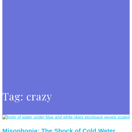
Tag:
crazy
Misophonia: The Shock of Cold Water