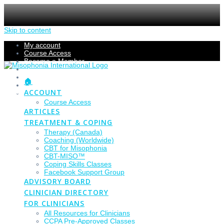
Skip to content
My account
Course Access
Become a Member
Members Section
Submissions
🏠
Refund Policy
ACCOUNT
Checkout
Course Access
ARTICLES
TREATMENT & COPING
Therapy (Canada)
Coaching (Worldwide)
CBT for Misophonia
CBT-MISO™
Coping Skills Classes
Facebook Support Group
ADVISORY BOARD
CLINICIAN DIRECTORY
FOR CLINICIANS
All Resources for Clinicians
CCPA Pre-Approved Classes