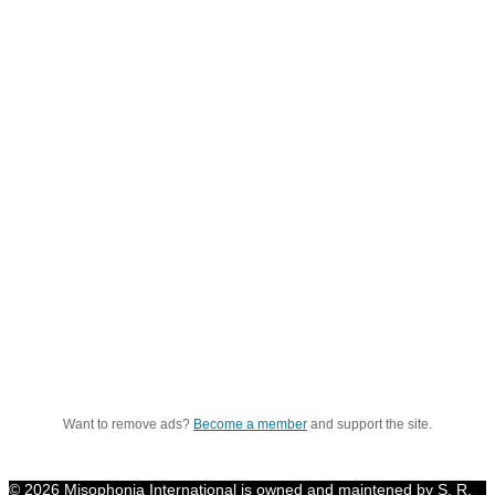
Want to remove ads?
Become a member
and support the site.
© 2026 Misophonia International is owned and maintened by S. R.