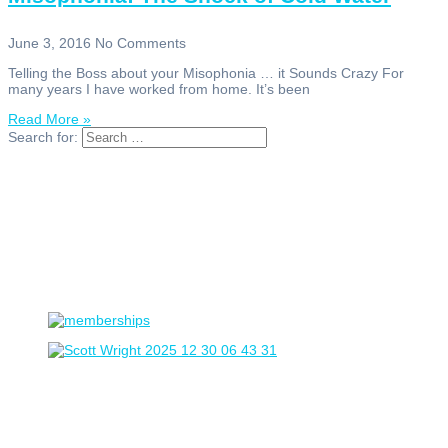
June 3, 2016
No Comments
Telling the Boss about your Misophonia … it Sounds Crazy For
many years I have worked from home. It’s been
Read More »
Search for: