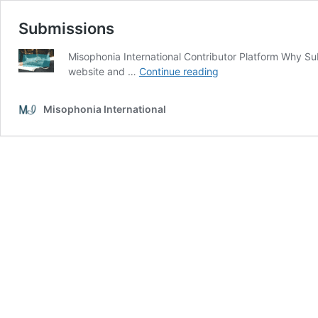
Submissions
Misophonia International Contributor Platform Why Su
Submissions
website and …
Continue reading
Misophonia International