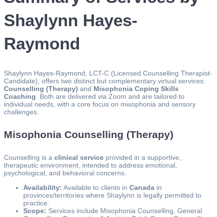
Shaylynn Hayes-
Raymond
Shaylynn Hayes-Raymond, LCT-C (Licensed Counselling Therapist-
Candidate), offers two distinct but complementary virtual services:
Counselling (Therapy)
and
Misophonia Coping Skills
Coaching
. Both are delivered via Zoom and are tailored to
individual needs, with a core focus on misophonia and sensory
challenges.
Misophonia Counselling (Therapy)
Counselling is a
clinical service
provided in a supportive,
therapeutic environment, intended to address emotional,
psychological, and behavioral concerns.
Availability:
Available to clients in
Canada
in
provinces/territories where Shaylynn is legally permitted to
practice.
Scope:
Services include Misophonia Counselling, General