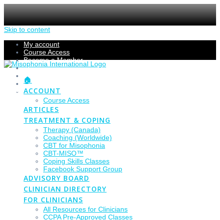
Skip to content
My account
Course Access
Become a Member
Members Section
Submissions
🏠
Refund Policy
ACCOUNT
Checkout
Course Access
ARTICLES
TREATMENT & COPING
Therapy (Canada)
Coaching (Worldwide)
CBT for Misophonia
CBT-MISO™
Coping Skills Classes
Facebook Support Group
ADVISORY BOARD
CLINICIAN DIRECTORY
FOR CLINICIANS
All Resources for Clinicians
CCPA Pre-Approved Classes