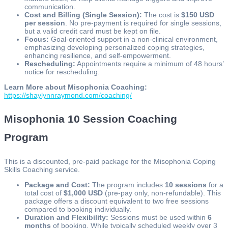
communication.
Cost and Billing (Single Session):
The cost is
$150 USD
per session
. No pre-payment is required for single sessions,
but a valid credit card must be kept on file.
Focus:
Goal-oriented support in a non-clinical environment,
emphasizing developing personalized coping strategies,
enhancing resilience, and self-empowerment.
Rescheduling:
Appointments require a minimum of 48 hours’
notice for rescheduling.
Learn More about Misophonia Coaching:
https://shaylynnraymond.com/coaching/
Misophonia 10 Session Coaching
Program
This is a discounted, pre-paid package for the Misophonia Coping
Skills Coaching service.
Package and Cost:
The program includes
10 sessions
for a
total cost of
$1,000 USD
(pre-pay only, non-refundable). This
package offers a discount equivalent to two free sessions
compared to booking individually.
Duration and Flexibility:
Sessions must be used within
6
months
of booking. While typically scheduled weekly over 3