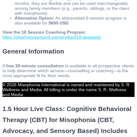
months, they are flexible and can be used interchangeably
among family members (e.g., parents, siblings, or the client
with misophonia).
Alternative Option:
An abbreviated 6-session program is
also available for
$600 USD
.
View the 10 Session Coaching Program:
https://shaylynnraymond.com/product/10-sessions/
General Information
A
free 30-minute consultation
is available to all prospective clients
to help determine which service—counselling or coaching—is the
most appropriate fit for their needs.
© 2026 Misophonia International is owned and maintened by S. R.
Wellness and Media. All billing is under the name S. R. Wellness
and Media.
1.5 Hour Live Class: Cognitive Behavioral
Therapy (CBT) for Misophonia (CBT,
Advocacy, and Sensory Based) Includes