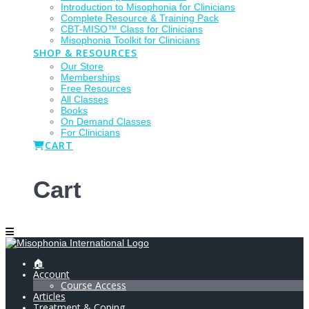
Introduction to Misophonia for Clinicians
Complete Resource & Training Pack
CBT-MISO™ Class for Clinicians
Misophonia Toolkit for Clinicians
SHOP & RESOURCES
Our Store
Memberships
Free Resources
All Classes
Books
On Demand Classes
For Clinicians
CART
Cart
🏠
Account
Course Access
Articles
Treatment & Coping