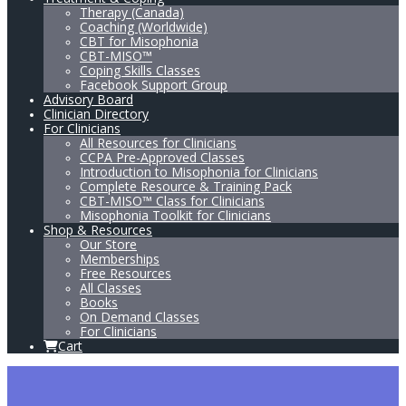
Therapy (Canada)
Coaching (Worldwide)
CBT for Misophonia
CBT-MISO™
Coping Skills Classes
Facebook Support Group
Advisory Board
Clinician Directory
For Clinicians
All Resources for Clinicians
CCPA Pre-Approved Classes
Introduction to Misophonia for Clinicians
Complete Resource & Training Pack
CBT-MISO™ Class for Clinicians
Misophonia Toolkit for Clinicians
Shop & Resources
Our Store
Memberships
Free Resources
All Classes
Books
On Demand Classes
For Clinicians
Cart