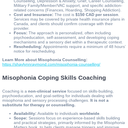
Counselling, Depression & Anxiety, Grief, Career Counselling,
Military Family/Member/VAC support, and specific addiction-
related concerns (Finances, Hoarding, Shopping Addiction).
Cost and Insurance:
The cost is
$150 CAD per session
.
Services may be covered by private health insurance plans in
Canada, and clients should confirm coverage with their
provider.
Focus:
The approach is personalized, often including
psychoeducation, self-assessment, and developing coping
mechanisms and a sensory diet within a therapeutic context.
Rescheduling:
Appointments require a minimum of 48 hours’
notice for rescheduling.
Learn More about Misophonia Counselling:
https://shaylynnraymond.com/misophonia-counselling/
Misophonia Coping Skills Coaching
Coaching is a
non-clinical service
focused on skills-building,
psychoeducation, and goal-setting for individuals dealing with
misophonia and sensory processing challenges.
It is not a
substitute for therapy or counselling.
Availability:
Available to individuals
worldwide
.
Scope:
Sessions focus on experience-based skills building
and practical strategies, primarily informed by the
Misophonia
Matters
book, to help clients manage triggers and improve