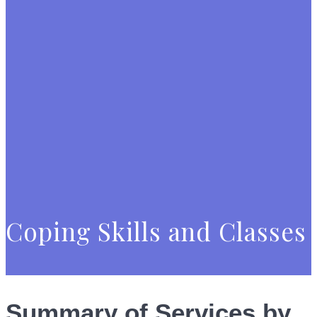
Coping Skills and Classes
Summary of Services by